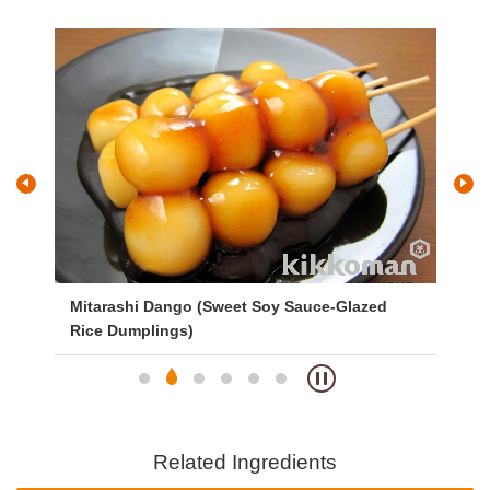
 Soy Sauce-Glazed
Vegetable Broth Ramen
Related Ingredients