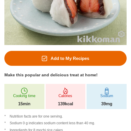
Add to My Recipes
Make this popular and delicious treat at home!
Cooking time
Calories
Sodium
15min
139kcal
39mg
Nutrition facts are for one serving.
Sodium 0 g indicates sodium content less than 40 mg.
Ingredients for 8 mochi rice cakes.