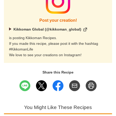
Post your creation!
Kikkoman Global (@kikkoman_global)
is posting Kikkoman Recipes.
If you made this recipe, please post it with the hashtag
#KikkomanLife
We love to see your creations on Instagram!
Share this Recipe
You Might Like These Recipes