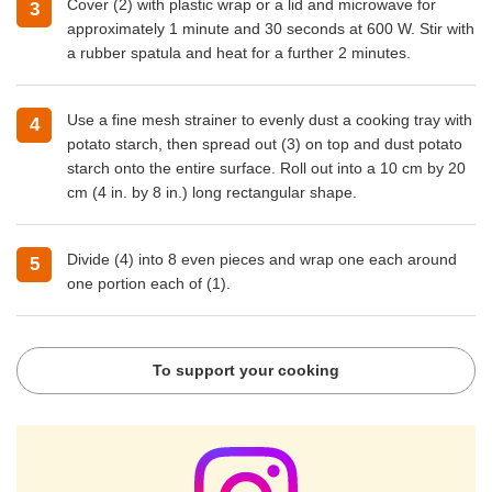
Cover (2) with plastic wrap or a lid and microwave for
approximately 1 minute and 30 seconds at 600 W. Stir with
a rubber spatula and heat for a further 2 minutes.
Use a fine mesh strainer to evenly dust a cooking tray with
potato starch, then spread out (3) on top and dust potato
starch onto the entire surface. Roll out into a 10 cm by 20
cm (4 in. by 8 in.) long rectangular shape.
Divide (4) into 8 even pieces and wrap one each around
one portion each of (1).
To support your cooking