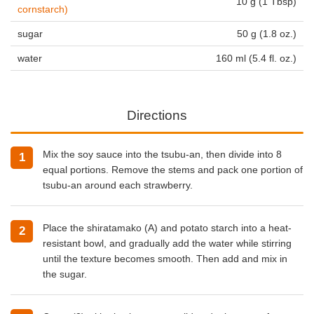
10 g (1 Tbsp)
cornstarch)
sugar
50 g (1.8 oz.)
water
160 ml (5.4 fl. oz.)
Directions
Mix the soy sauce into the tsubu-an, then divide into 8
equal portions. Remove the stems and pack one portion of
tsubu-an around each strawberry.
Place the shiratamako (A) and potato starch into a heat-
resistant bowl, and gradually add the water while stirring
until the texture becomes smooth. Then add and mix in
the sugar.