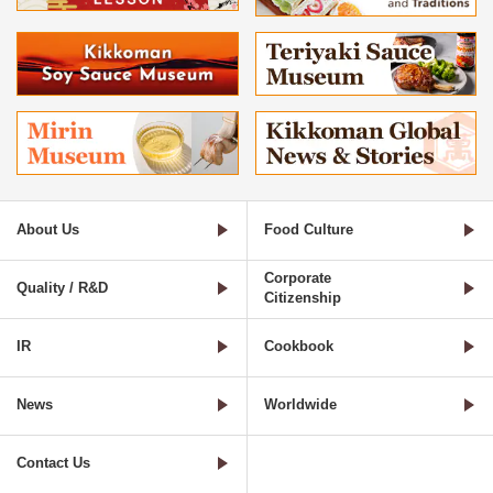
About Us
Food Culture
Corporate
Quality / R&D
Citizenship
IR
Cookbook
News
Worldwide
Contact Us