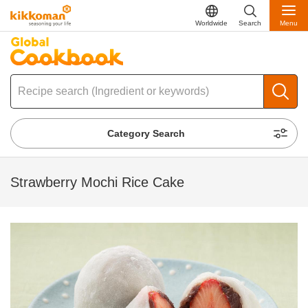
Worldwide
Search
Menu
Category Search
Strawberry Mochi Rice Cake