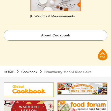
Weights & Measurements
About Cookbook
p
HOME
Cookbook
Strawberry Mochi Rice Cake