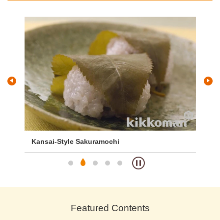
Sakuramochi
Kashiwa Mochi
Featured Contents