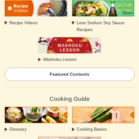
Recipe Videos
Less Sodium Soy Sauce
Recipes
Washoku Lesson
Featured Contents
Cooking Guide
Glossary
Cooking Basics