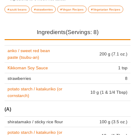
azuki beans
strawberries
Vegan Recipes
Vegetarian Recipes
Ingredients(Servings: 8)
anko / sweet red bean
200 g (7.1 oz.)
paste (tsubu-an)
Kikkoman Soy Sauce
1 tsp
strawberries
8
potato starch / katakuriko (or
10 g (1 & 1/4 Tbsp)
cornstarch)
(A)
shiratamako / sticky rice flour
100 g (3.5 oz.)
potato starch / katakuriko (or