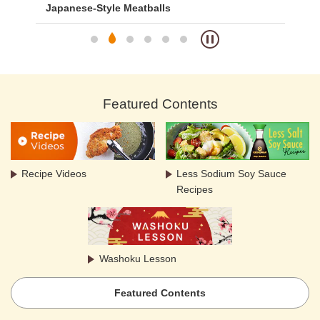
Japanese-Style Meatballs
Me
Featured Contents
Recipe Videos
Less Sodium Soy Sauce
Recipes
Washoku Lesson
Featured Contents