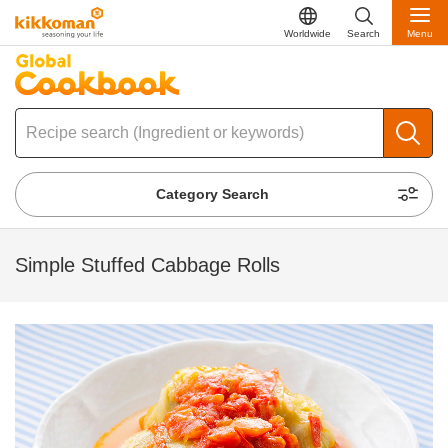
Worldwide
Search
Menu
Category Search
Simple Stuffed Cabbage Rolls