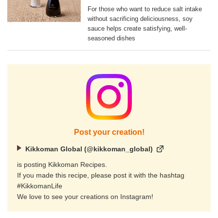
For those who want to reduce salt intake
without sacrificing deliciousness, soy
sauce helps create satisfying, well-
seasoned dishes
Post your creation!
Kikkoman Global (@kikkoman_global)
is posting Kikkoman Recipes.
If you made this recipe, please post it with the hashtag
#KikkomanLife
We love to see your creations on Instagram!