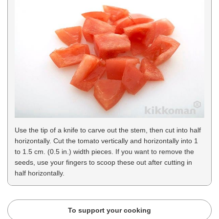
Use the tip of a knife to carve out the stem, then cut into half
horizontally. Cut the tomato vertically and horizontally into 1
to 1.5 cm. (0.5 in.) width pieces. If you want to remove the
seeds, use your fingers to scoop these out after cutting in
half horizontally.
To support your cooking