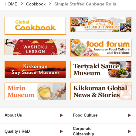
HOME
Cookbook
Simple Stuffed Cabbage Rolls
About Us
Food Culture
Corporate
Quality / R&D
Citizenship