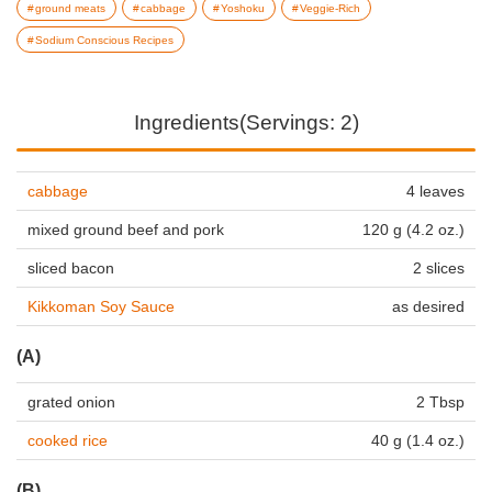
ground meats
cabbage
Yoshoku
Veggie-Rich
Sodium Conscious Recipes
Ingredients(Servings: 2)
cabbage
4 leaves
mixed ground beef and pork
120 g (4.2 oz.)
sliced bacon
2 slices
Kikkoman Soy Sauce
as desired
(A)
grated onion
2 Tbsp
cooked rice
40 g (1.4 oz.)
(B)