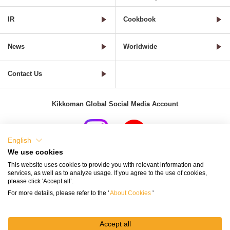
IR
Cookbook
News
Worldwide
Contact Us
Kikkoman Global Social Media Account
English
We use cookies
Terms of Use
Privacy Policy
Cookie Settings
This website uses cookies to provide you with relevant information and
services, as well as to analyze usage. If you agree to the use of cookies,
Terms and Conditions of Use of Kikkoman Group Social Media
please click 'Accept all’.
For more details, please refer to the '
About Cookies
'
Kikkoman Group Social Media Policy
Sitemap
Accept all