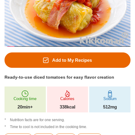
Add to My Recipes
Ready-to-use diced tomatoes for easy flavor creation
Cooking time
Calories
Sodium
20min+
338kcal
512mg
Nutrition facts are for one serving.
Time to cool is not included in the cooking time.