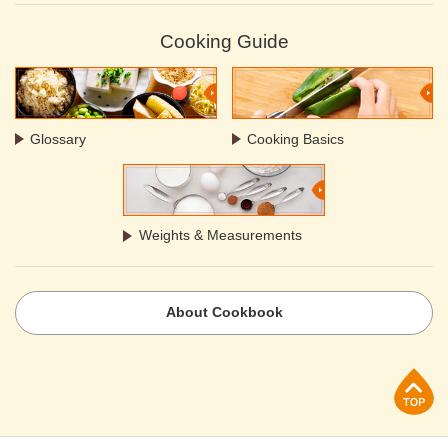
Cooking Guide
Glossary
Cooking Basics
Weights & Measurements
About Cookbook
p