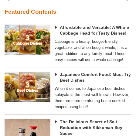
Featured Contents
Affordable and Versatile: A Whole
Cabbage Head for Tasty Dishes!
Cabbage is a hearty, budget-friendly
vegetable, and when bought whole, it is a
great addition to any family meal. These
easy recipes will use a whole cabbage!
Japanese Comfort Food: Must-Try
Beef Dishes
When it comes to Japanese beef dishes,
sukiyaki is the most well-known. However,
there are more comforting home-cooked
recipes using beef!
The Delicious Secret of Salt
Reduction with Kikkoman Soy
Sauce