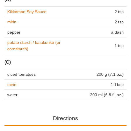
Kikkoman Soy Sauce
2 tsp
mirin
2 tsp
pepper
a dash
potato starch / katakuriko (or
1 tsp
cornstarch)
(C)
diced tomatoes
200 g (7.1 oz.)
mirin
1 Tbsp
water
200 ml (6.8 fl. oz.)
Directions