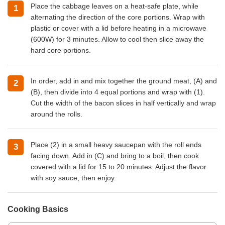
Place the cabbage leaves on a heat-safe plate, while
alternating the direction of the core portions. Wrap with
plastic or cover with a lid before heating in a microwave
(600W) for 3 minutes. Allow to cool then slice away the
hard core portions.
In order, add in and mix together the ground meat, (A) and
(B), then divide into 4 equal portions and wrap with (1).
Cut the width of the bacon slices in half vertically and wrap
around the rolls.
Place (2) in a small heavy saucepan with the roll ends
facing down. Add in (C) and bring to a boil, then cook
covered with a lid for 15 to 20 minutes. Adjust the flavor
with soy sauce, then enjoy.
Cooking Basics