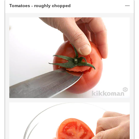
Tomatoes - roughly chopped