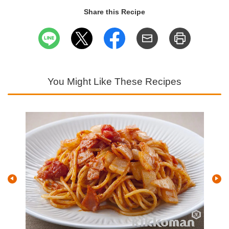
Share this Recipe
You Might Like These Recipes