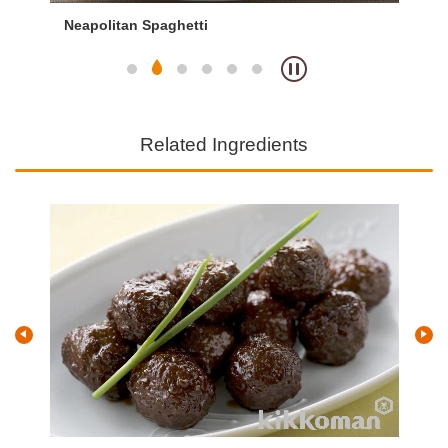
Neapolitan Spaghetti
Ja
Related Ingredients