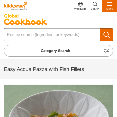
Worldwide
Search
Menu
Category Search
Easy Acqua Pazza with Fish Fillets