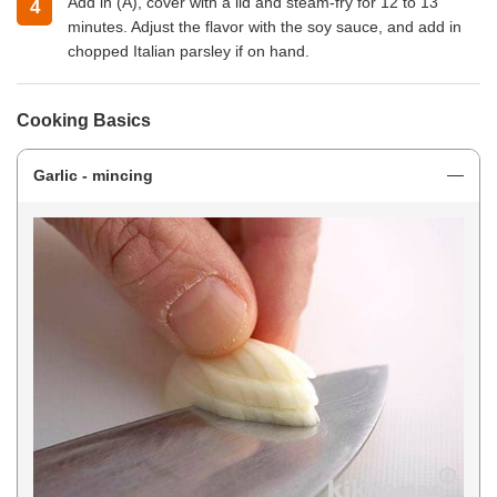
Add in (A), cover with a lid and steam-fry for 12 to 13
minutes. Adjust the flavor with the soy sauce, and add in
chopped Italian parsley if on hand.
Cooking Basics
Garlic - mincing