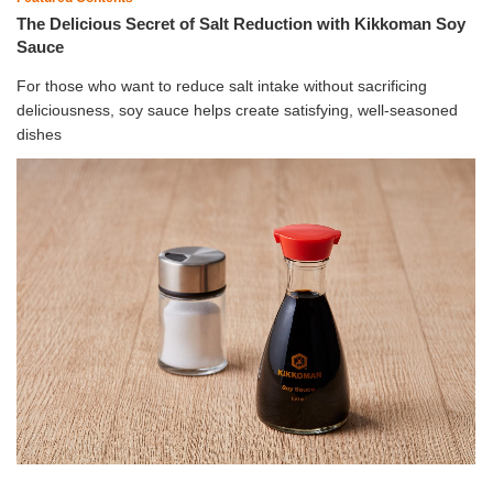
The Delicious Secret of Salt Reduction with Kikkoman Soy
Sauce
For those who want to reduce salt intake without sacrificing
deliciousness, soy sauce helps create satisfying, well-seasoned
dishes