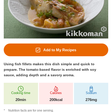
Add to My Recipes
Using fish fillets makes this dish simple and quick to
prepare. The tomato‑based flavor is enriched with soy
sauce, adding depth and a savory aroma.
Cooking time
Calories
Sodium
20min
200kcal
276mg
Nutrition facts are for one serving.