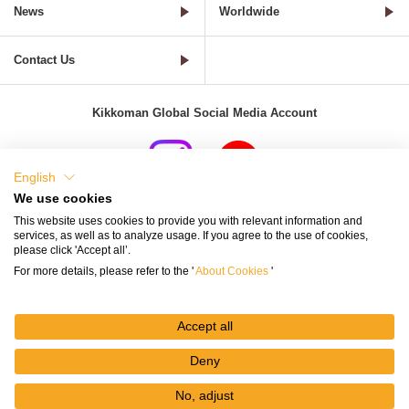
News
Worldwide
Contact Us
Kikkoman Global Social Media Account
English
We use cookies
Terms of Use
Privacy Policy
Cookie Settings
This website uses cookies to provide you with relevant information and
services, as well as to analyze usage. If you agree to the use of cookies,
Terms and Conditions of Use of Kikkoman Group Social Media
please click 'Accept all’.
For more details, please refer to the '
About Cookies
'
Kikkoman Group Social Media Policy
Sitemap
Accept all
Deny
No, adjust
© Kikkoman Corporation