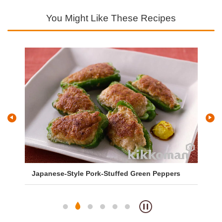
You Might Like These Recipes
Japanese-Style Pork-Stuffed Green Peppers
Sa
So