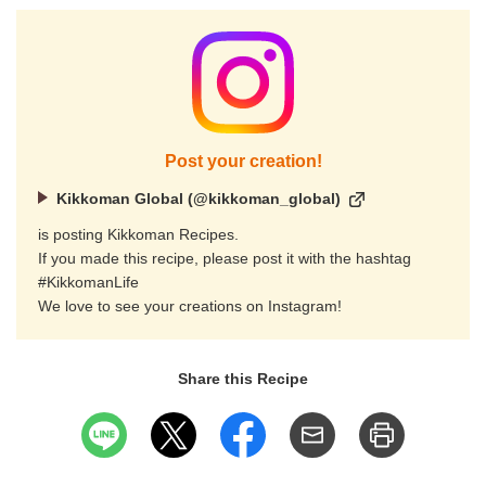
Post your creation!
Kikkoman Global (@kikkoman_global)
is posting Kikkoman Recipes.
If you made this recipe, please post it with the hashtag
#KikkomanLife
We love to see your creations on Instagram!
Share this Recipe