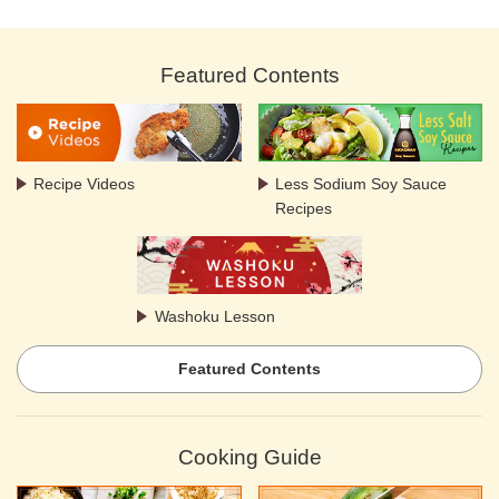
Featured Contents
Recipe Videos
Less Sodium Soy Sauce
Recipes
Washoku Lesson
Featured Contents
Cooking Guide