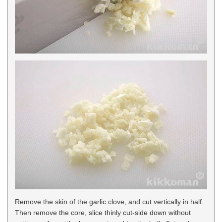
Remove the skin of the garlic clove, and cut vertically in half.
Then remove the core, slice thinly cut-side down without