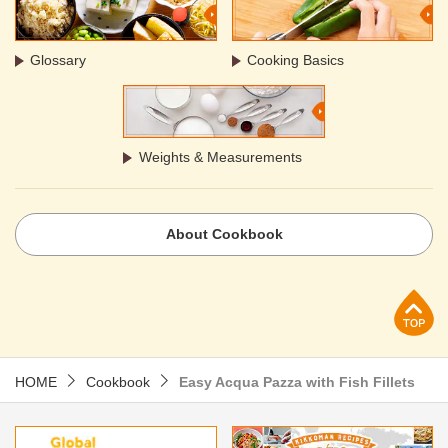
Glossary
Cooking Basics
Weights & Measurements
About Cookbook
p
HOME
Cookbook
Easy Acqua Pazza with Fish Fillets