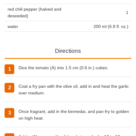
red chili pepper (halved and
1
deseeded)
water
200 ml (6.8 fl. oz.)
Directions
Dice the tomato (A) into 1.5 cm (0.6 in.) cubes.
Coat a fry pan with the olive oil, add in and heat the garlic
over medium.
Once fragrant, add in the kinmedai, and pan-fry to golden
on high heat.