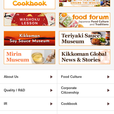
About Us
Food Culture
Corporate
Quality / R&D
Citizenship
IR
Cookbook