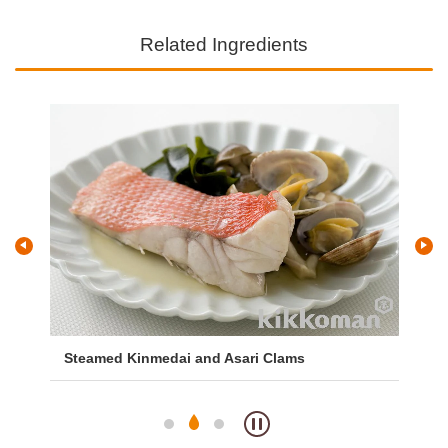
Related Ingredients
Steamed Kinmedai and Asari Clams
Mi