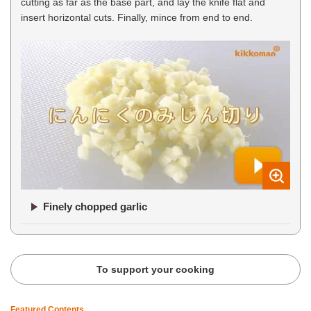
cutting as far as the base part, and lay the knife flat and
insert horizontal cuts. Finally, mince from end to end.
Finely chopped garlic
To support your cooking
Featured Contents