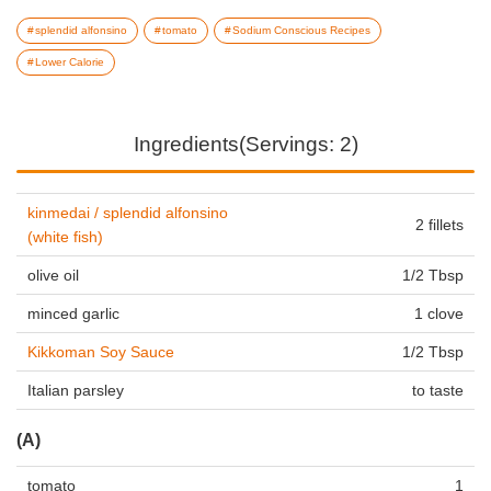
splendid alfonsino
tomato
Sodium Conscious Recipes
Lower Calorie
Ingredients(Servings: 2)
kinmedai / splendid alfonsino
2 fillets
(white fish)
olive oil
1/2 Tbsp
minced garlic
1 clove
Kikkoman Soy Sauce
1/2 Tbsp
Italian parsley
to taste
(A)
tomato
1