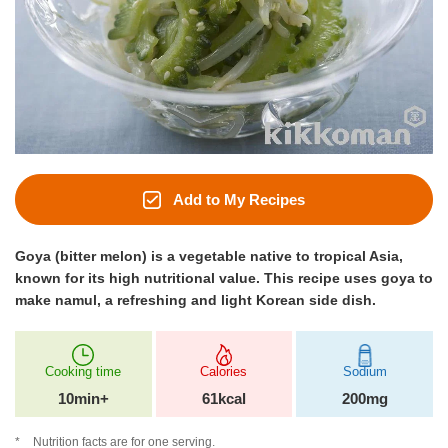
Add to My Recipes
Goya (bitter melon) is a vegetable native to tropical Asia,
known for its high nutritional value. This recipe uses goya to
make namul, a refreshing and light Korean side dish.
Cooking time
Calories
Sodium
10min+
61kcal
200mg
Nutrition facts are for one serving.