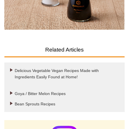
Related Articles
Delicious Vegetable Vegan Recipes Made with
Ingredients Easily Found at Home!
Goya / Bitter Melon Recipes
Bean Sprouts Recipes