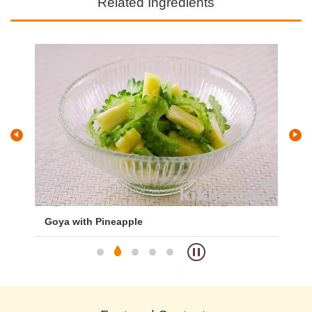
Related Ingredients
Goya with Pineapple
To