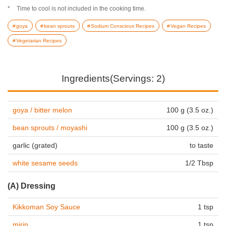
Time to cool is not included in the cooking time.
goya
bean sprouts
Sodium Conscious Recipes
Vegan Recipes
Vegetarian Recipes
Ingredients(Servings: 2)
goya / bitter melon
100 g (3.5 oz.)
bean sprouts / moyashi
100 g (3.5 oz.)
garlic (grated)
to taste
white sesame seeds
1/2 Tbsp
(A) Dressing
Kikkoman Soy Sauce
1 tsp
mirin
1 tsp