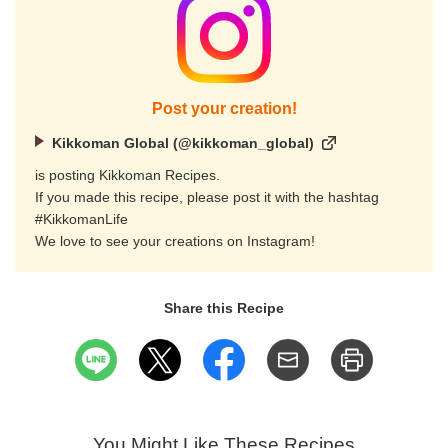
Post your creation!
Kikkoman Global (@kikkoman_global)
is posting Kikkoman Recipes.
If you made this recipe, please post it with the hashtag
#KikkomanLife
We love to see your creations on Instagram!
Share this Recipe
You Might Like These Recipes