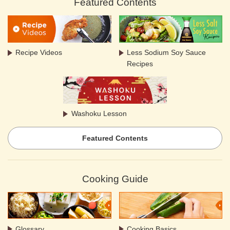
Featured Contents
Recipe Videos
Less Sodium Soy Sauce
Recipes
Washoku Lesson
Featured Contents
Cooking Guide
Glossary
Cooking Basics