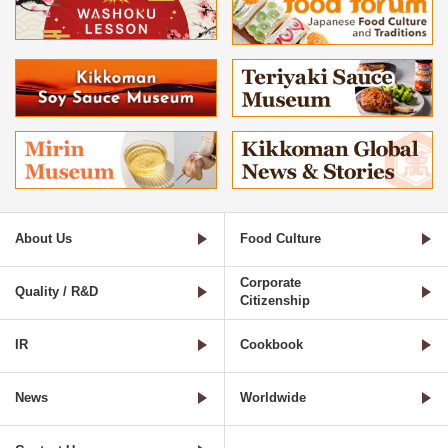
About Us
Food Culture
Corporate
Quality / R&D
Citizenship
IR
Cookbook
News
Worldwide