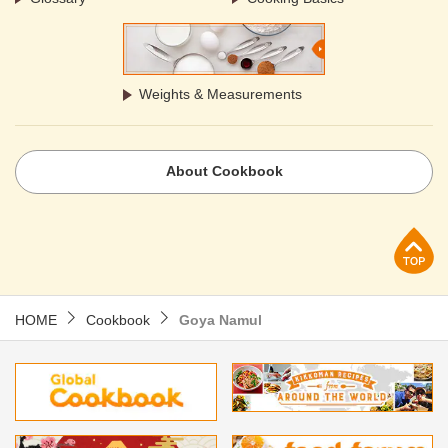
Weights & Measurements
About Cookbook
p
HOME
Cookbook
Goya Namul