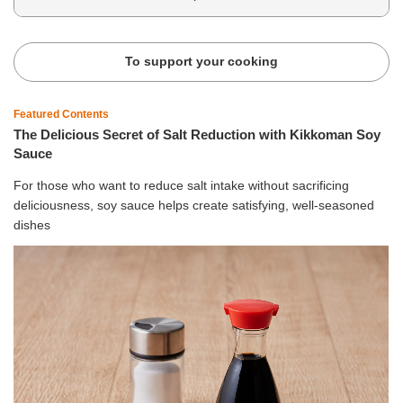
To support your cooking
Featured Contents
The Delicious Secret of Salt Reduction with Kikkoman Soy
Sauce
For those who want to reduce salt intake without sacrificing
deliciousness, soy sauce helps create satisfying, well-seasoned
dishes