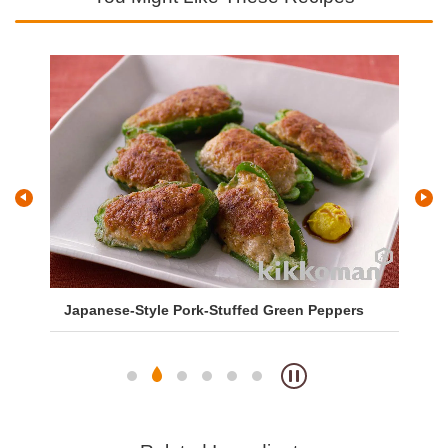
Japanese-Style Pork-Stuffed Green Peppers
Sa
So