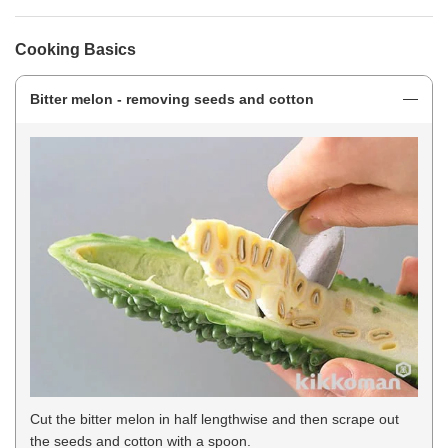
Cooking Basics
Bitter melon - removing seeds and cotton
Cut the bitter melon in half lengthwise and then scrape out
the seeds and cotton with a spoon.