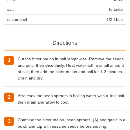
salt
to taste
sesame oil
1/2 Tbsp
Directions
Cut the bitter melon in half lengthwise. Remove the seeds
and pulp, then slice thinly. Heat water with a small amount
of salt, then add the bitter melon and boil for 1-2 minutes.
Drain and dry.
Also cook the bean sprouts in boiling water with a little salt,
then drain and allow to cool.
Combine the bitter melon, bean sprouts, (A) and garlic in a
bowl, and top with sesame seeds before serving.