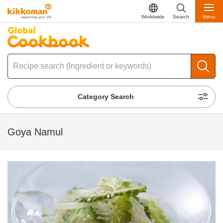
Worldwide
Search
Menu
Category Search
Goya Namul