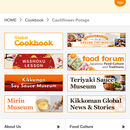
HOME
Cookbook
Cauliflower Potage
About Us
Food Culture