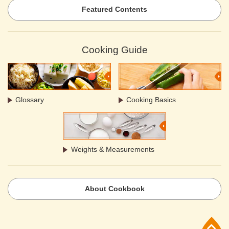
Featured Contents
Cooking Guide
Glossary
Cooking Basics
Weights & Measurements
About Cookbook
p