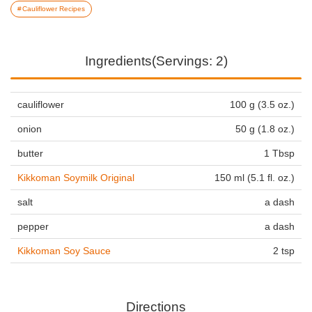
Cauliflower Recipes
Ingredients(Servings: 2)
cauliflower
100 g (3.5 oz.)
onion
50 g (1.8 oz.)
butter
1 Tbsp
Kikkoman Soymilk Original
150 ml (5.1 fl. oz.)
salt
a dash
pepper
a dash
Kikkoman Soy Sauce
2 tsp
Directions