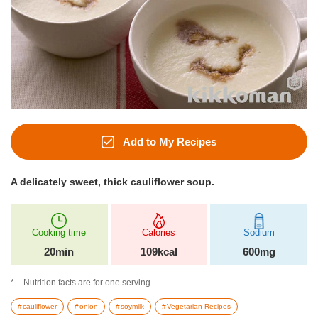
Add to My Recipes
A delicately sweet, thick cauliflower soup.
Cooking time
Calories
Sodium
20min
109kcal
600mg
Nutrition facts are for one serving.
cauliflower
onion
soymilk
Vegetarian Recipes