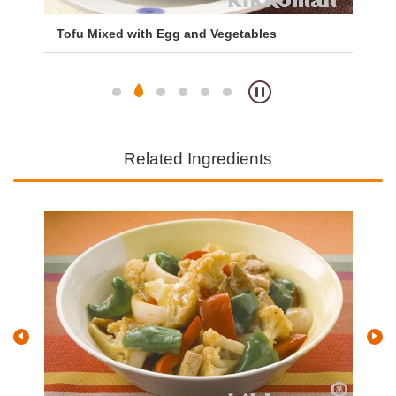
Tofu Mixed with Egg and Vegetables
Mi
Ri
Related Ingredients