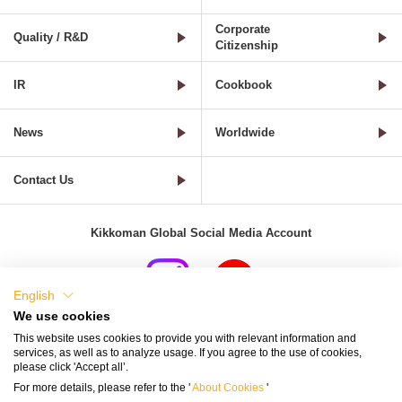
Corporate
Quality / R&D
Citizenship
IR
Cookbook
News
Worldwide
Contact Us
Kikkoman Global Social Media Account
English
We use cookies
Terms of Use
Privacy Policy
Cookie Settings
This website uses cookies to provide you with relevant information and
services, as well as to analyze usage. If you agree to the use of cookies,
Terms and Conditions of Use of Kikkoman Group Social Media
please click 'Accept all’.
For more details, please refer to the '
About Cookies
'
Kikkoman Group Social Media Policy
Sitemap