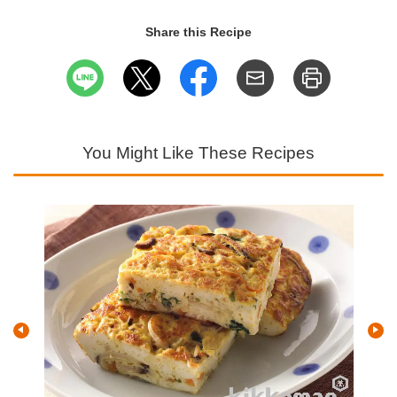
Share this Recipe
You Might Like These Recipes