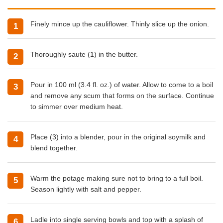
Finely mince up the cauliflower. Thinly slice up the onion.
Thoroughly saute (1) in the butter.
Pour in 100 ml (3.4 fl. oz.) of water. Allow to come to a boil
and remove any scum that forms on the surface. Continue
to simmer over medium heat.
Place (3) into a blender, pour in the original soymilk and
blend together.
Warm the potage making sure not to bring to a full boil.
Season lightly with salt and pepper.
Ladle into single serving bowls and top with a splash of