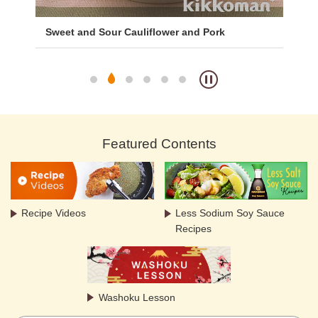
with
Sweet and Sour Cauliflower and Pork
Bro
Featured Contents
Recipe Videos
Less Sodium Soy Sauce
Recipes
Washoku Lesson