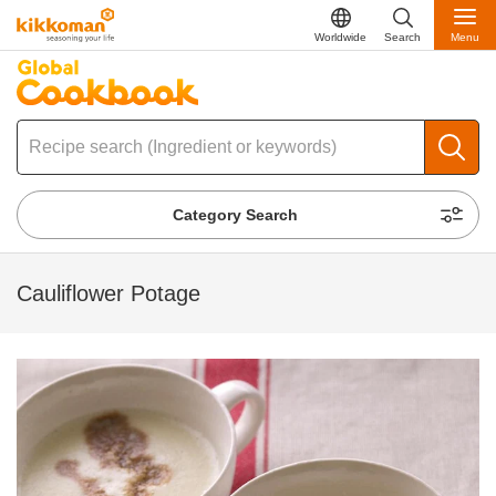
Worldwide
Search
Menu
Category Search
Cauliflower Potage