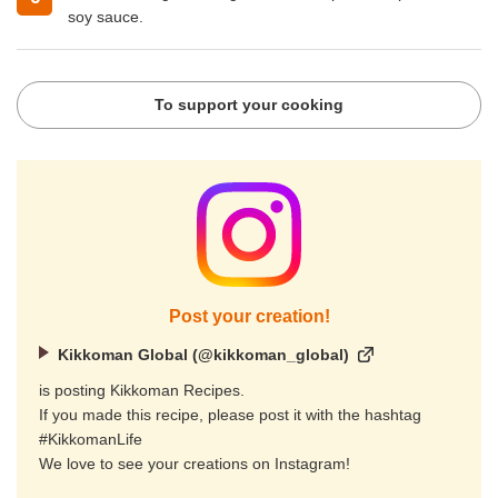
soy sauce.
To support your cooking
Post your creation!
Kikkoman Global (@kikkoman_global)
is posting Kikkoman Recipes.
If you made this recipe, please post it with the hashtag
#KikkomanLife
We love to see your creations on Instagram!