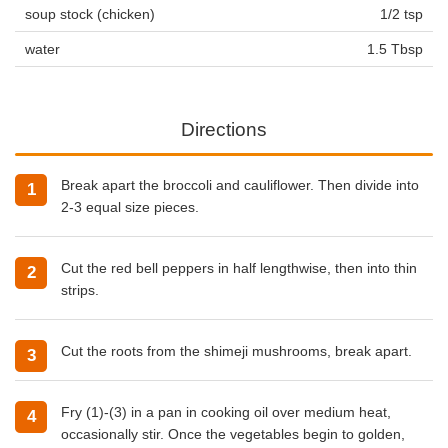
soup stock (chicken)
1/2 tsp
water
1.5 Tbsp
Directions
Break apart the broccoli and cauliflower. Then divide into
2-3 equal size pieces.
Cut the red bell peppers in half lengthwise, then into thin
strips.
Cut the roots from the shimeji mushrooms, break apart.
Fry (1)-(3) in a pan in
cooking oil
over medium heat,
occasionally stir. Once the vegetables begin to golden,