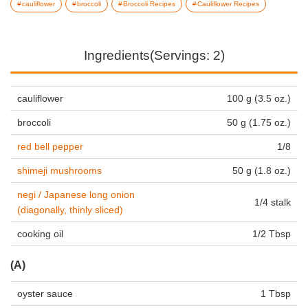
cauliflower
broccoli
Broccoli Recipes
Cauliflower Recipes
Ingredients(Servings: 2)
cauliflower
100 g (3.5 oz.)
broccoli
50 g (1.75 oz.)
red bell pepper
1/8
shimeji mushrooms
50 g (1.8 oz.)
negi / Japanese long onion
1/4 stalk
(diagonally, thinly sliced)
cooking oil
1/2 Tbsp
(A)
oyster sauce
1 Tbsp