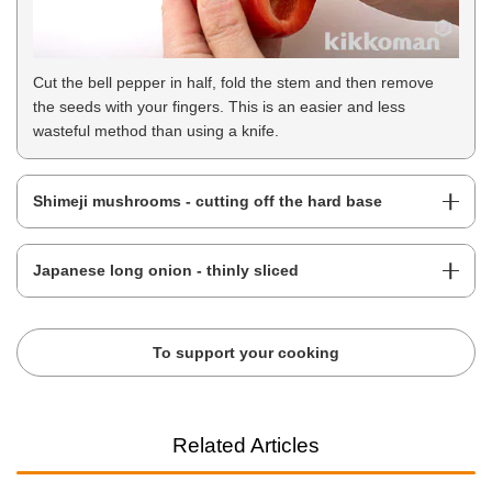
Cut the bell pepper in half, fold the stem and then remove
the seeds with your fingers. This is an easier and less
wasteful method than using a knife.
Shimeji mushrooms - cutting off the hard base
Japanese long onion - thinly sliced
To support your cooking
Related Articles