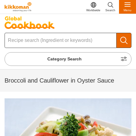
Worldwide
Search
Menu
Category Search
Broccoli and Cauliflower in Oyster Sauce