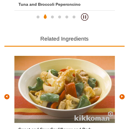
Tuna and Broccoli Peperoncino
So
Related Ingredients