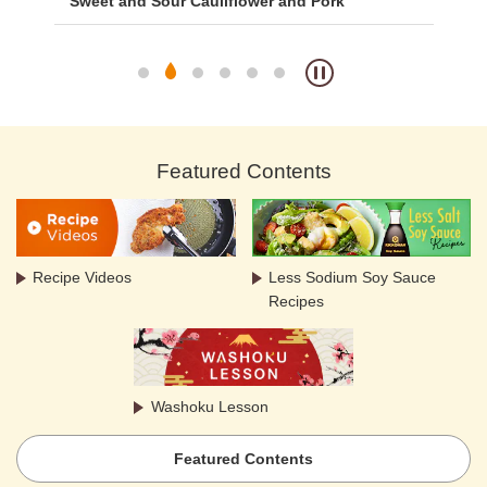
with
Sweet and Sour Cauliflower and Pork
Ca
Featured Contents
Recipe Videos
Less Sodium Soy Sauce
Recipes
Washoku Lesson
Featured Contents