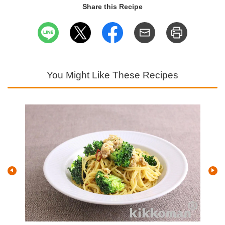
Share this Recipe
You Might Like These Recipes