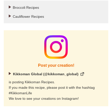
Broccoli Recipes
Cauliflower Recipes
Post your creation!
Kikkoman Global (@kikkoman_global)
is posting Kikkoman Recipes.
If you made this recipe, please post it with the hashtag
#KikkomanLife
We love to see your creations on Instagram!