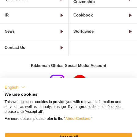
Citizenship
IR
Cookbook
News
Worldwide
Contact Us
Kikkoman Global Social Media Account
English
We use cookies
Terms of Use
Privacy Policy
Cookie Settings
This website uses cookies to provide you with relevant information and
services, as well as to analyze usage. If you agree to the use of cookies,
Terms and Conditions of Use of Kikkoman Group Social Media
please click 'Accept all’.
For more details, please refer to the '
About Cookies
'
Kikkoman Group Social Media Policy
Sitemap