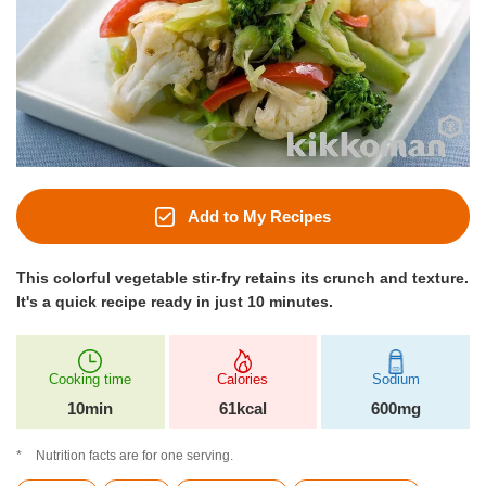
Add to My Recipes
This colorful vegetable stir-fry retains its crunch and texture.
It's a quick recipe ready in just 10 minutes.
Cooking time
Calories
Sodium
10min
61kcal
600mg
Nutrition facts are for one serving.