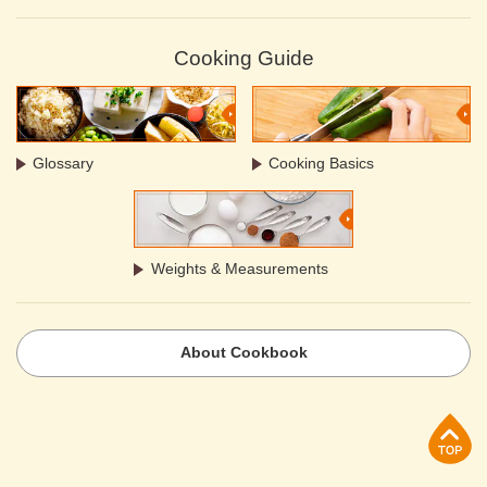
Cooking Guide
Glossary
Cooking Basics
Weights & Measurements
About Cookbook
p