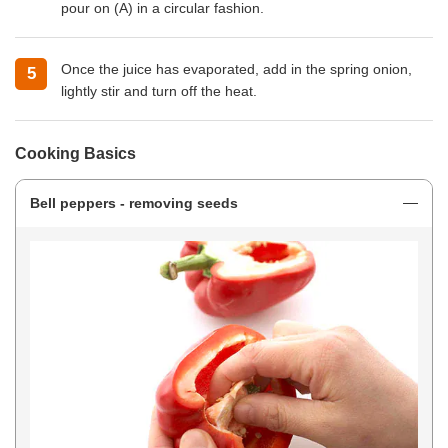
pour on (A) in a circular fashion.
Once the juice has evaporated, add in the spring onion,
lightly stir and turn off the heat.
Cooking Basics
Bell peppers - removing seeds