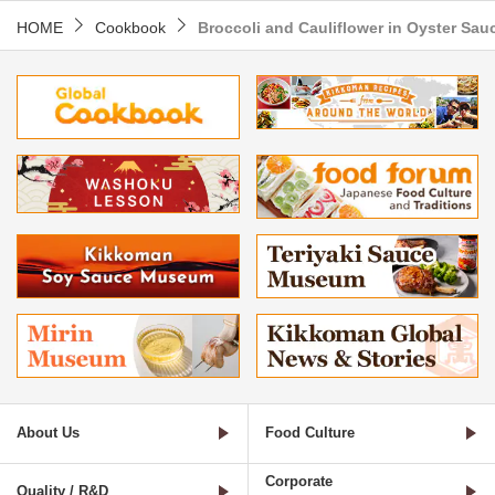
HOME
Cookbook
Broccoli and Cauliflower in Oyster Sau
About Us
Food Culture
Corporate
Quality / R&D