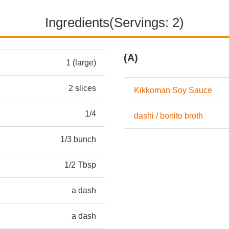
Ingredients(Servings: 2)
(A)
1 (large)
2 slices
Kikkoman Soy Sauce
1/4
dashi / bonito broth
1/3 bunch
1/2 Tbsp
a dash
a dash