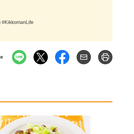
ag #KikkomanLife
pe