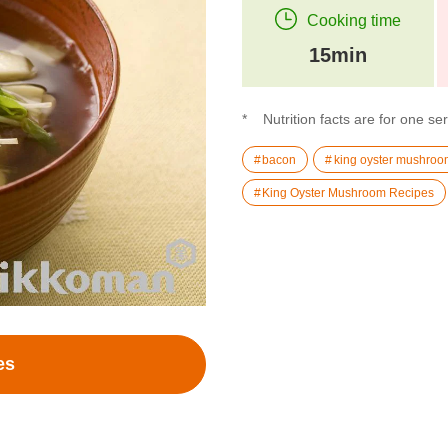
Cooking time
15min
Nutrition facts are for one se
bacon
king oyster mushroo
King Oyster Mushroom Recipes
es