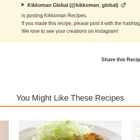
Kikkoman Global (@kikkoman_global)
is posting Kikkoman Recipes.
If you made this recipe, please post it with the hasht
We love to see your creations on Instagram!
Share this Reci
You Might Like These Recipes