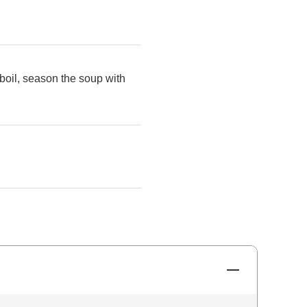
boil, season the soup with