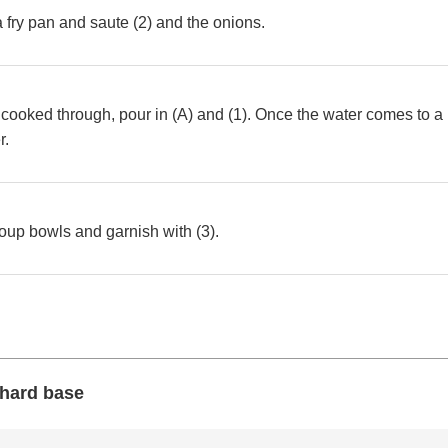
 a fry pan and saute (2) and the onions.
cooked through, pour in (A) and (1). Once the water comes to a 
r.
soup bowls and garnish with (3).
 hard base