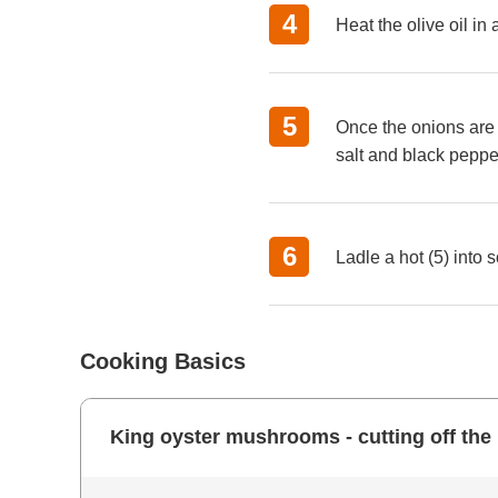
Heat the olive oil in
Once the onions are 
salt and black peppe
Ladle a hot (5) into 
Cooking Basics
King oyster mushrooms - cutting off the