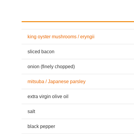
king oyster mushrooms / eryngii
sliced bacon
onion (finely chopped)
mitsuba / Japanese parsley
extra virgin olive oil
salt
black pepper