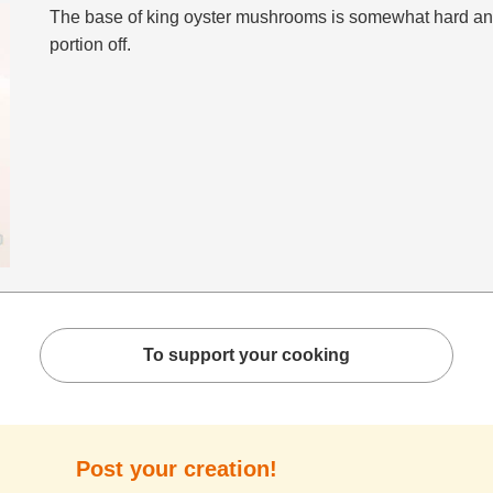
The base of king oyster mushrooms is somewhat hard and 
portion off.
To support your cooking
Post your creation!