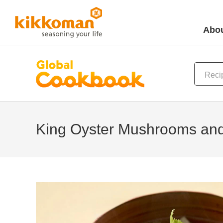
Abou
King Oyster Mushrooms and