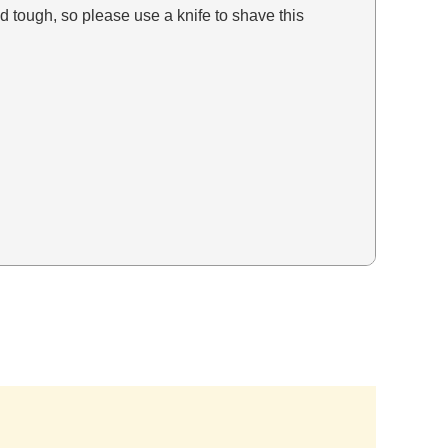
tough, so please use a knife to shave this