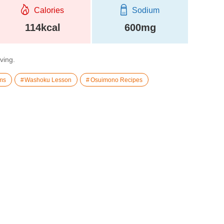
Calories
Sodium
114kcal
600mg
rving.
ms
Washoku Lesson
Osuimono Recipes