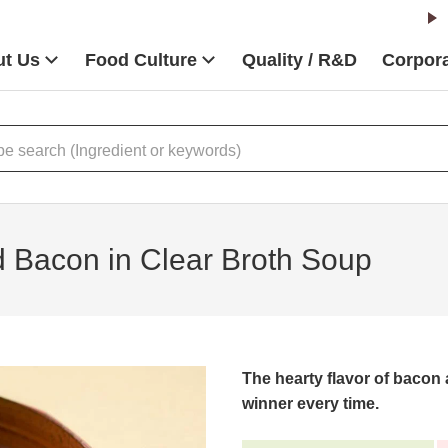
t Us
Food Culture
Quality / R&D
Corpora
 Bacon in Clear Broth Soup
The hearty flavor of bacon
winner every time.