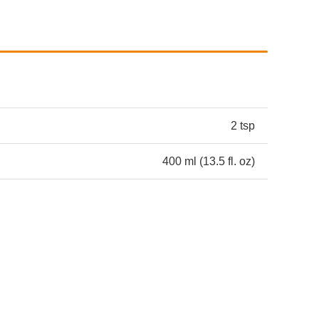
2 tsp
400 ml (13.5 fl. oz)