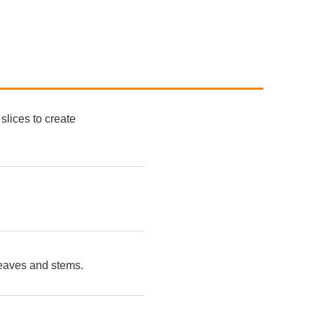
slices to create
leaves and stems.