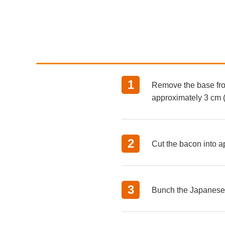
Remove the base from
approximately 3 cm (1
Cut the bacon into ap
Bunch the Japanese p