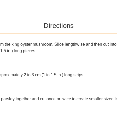
Directions
 the king oyster mushroom. Slice lengthwise and then cut into 
.5 in.) long pieces.
proximately 2 to 3 cm (1 to 1.5 in.) long strips.
arsley together and cut once or twice to create smaller sized 