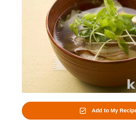
Add to My Recip