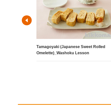
ed vegetables
Tamagoyaki (Japanese Sweet Rolled
son
Omelette)_Washoku Lesson