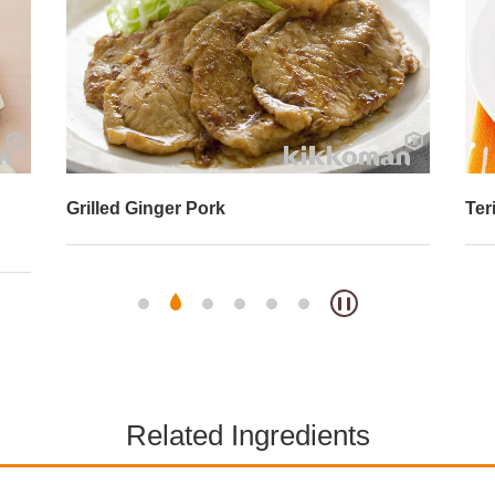
Grilled Ginger Pork
Ter
Related Ingredients