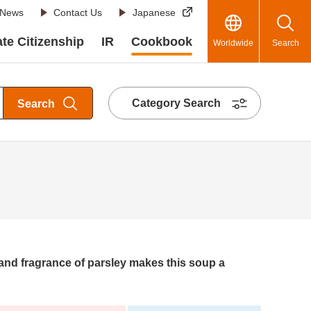
News
Contact Us
Japanese
te Citizenship
IR
Cookbook
Worldwide
Search
Category Search
Search
 and fragrance of parsley makes this soup a