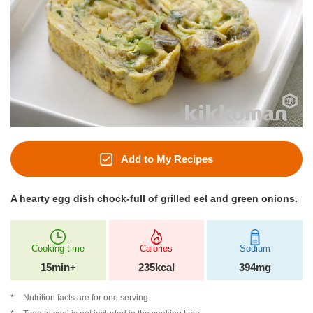
Add to My Recipes
A hearty egg dish chock-full of grilled eel and green onions.
Cooking time
Calories
Sodium
15min+
235kcal
394mg
Nutrition facts are for one serving.