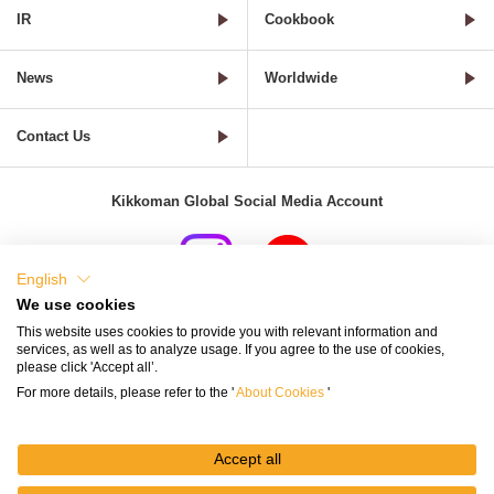
IR
Cookbook
News
Worldwide
Contact Us
Kikkoman Global Social Media Account
English
We use cookies
Terms of Use
Privacy Policy
Cookie Settings
This website uses cookies to provide you with relevant information and
services, as well as to analyze usage. If you agree to the use of cookies,
Terms and Conditions of Use of Kikkoman Group Social Media
please click 'Accept all’.
For more details, please refer to the '
About Cookies
'
Kikkoman Group Social Media Policy
Sitemap
Accept all