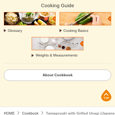
Cooking Guide
Glossary
Cooking Basics
Weights & Measurements
About Cookbook
p
HOME
Cookbook
Tamagoyaki with Grilled Unagi (Japane