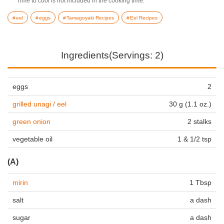
Time to cool is not included in the cooking time.
eel
eggs
Tamagoyaki Recipes
Eel Recipes
Ingredients(Servings: 2)
eggs
2
grilled unagi / eel
30 g (1.1 oz.)
green onion
2 stalks
vegetable oil
1 & 1/2 tsp
(A)
mirin
1 Tbsp
salt
a dash
sugar
a dash