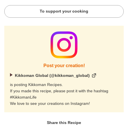
To support your cooking
Post your creation!
Kikkoman Global (@kikkoman_global)
is posting Kikkoman Recipes.
If you made this recipe, please post it with the hashtag
#KikkomanLife
We love to see your creations on Instagram!
Share this Recipe