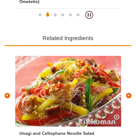
Omelette)
Om
Related Ingredients
Unagi and Cellophane Noodle Salad
Vi