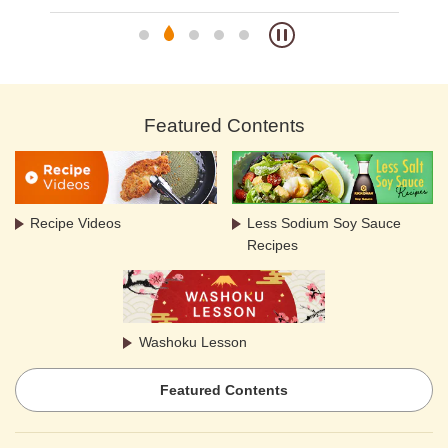
Featured Contents
Recipe Videos
Less Sodium Soy Sauce
Recipes
Washoku Lesson
Featured Contents