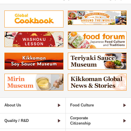
About Us
Food Culture
Corporate
Quality / R&D
Citizenship