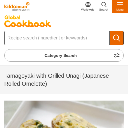
Worldwide
Search
Menu
Category Search
Tamagoyaki with Grilled Unagi (Japanese
Rolled Omelette)