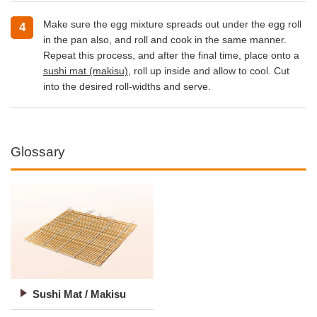
Make sure the egg mixture spreads out under the egg roll
in the pan also, and roll and cook in the same manner.
Repeat this process, and after the final time, place onto a
sushi mat (makisu)
, roll up inside and allow to cool. Cut
into the desired roll-widths and serve.
Glossary
Sushi Mat / Makisu