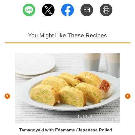
You Might Like These Recipes
s
Tamagoyaki with Edamame (Japanese Rolled
Ta