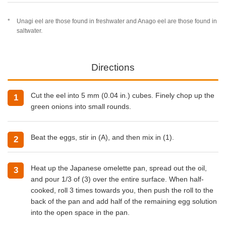
Unagi eel are those found in freshwater and Anago eel are those found in
saltwater.
Directions
Cut the eel into 5 mm (0.04 in.) cubes. Finely chop up the
green onions into small rounds.
Beat the eggs, stir in (A), and then mix in (1).
Heat up the Japanese omelette pan, spread out the oil,
and pour 1/3 of (3) over the entire surface. When half-
cooked, roll 3 times towards you, then push the roll to the
back of the pan and add half of the remaining egg solution
into the open space in the pan.