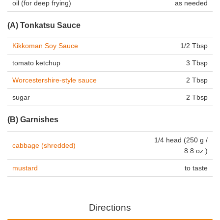
oil (for deep frying)
as needed
(A) Tonkatsu Sauce
Kikkoman Soy Sauce
1/2 Tbsp
tomato ketchup
3 Tbsp
Worcestershire-style sauce
2 Tbsp
sugar
2 Tbsp
(B) Garnishes
1/4 head (250 g /
cabbage (shredded)
8.8 oz.)
mustard
to taste
Directions