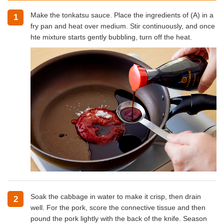
Make the tonkatsu sauce. Place the ingredients of (A) in a
1
fry pan and heat over medium. Stir continuously, and once
hte mixture starts gently bubbling, turn off the heat.
Soak the cabbage in water to make it crisp, then drain
2
well. For the pork, score the connective tissue and then
pound the pork lightly with the back of the knife. Season