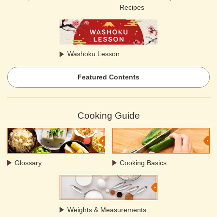
Recipes
Washoku Lesson
Featured Contents
Cooking Guide
Glossary
Cooking Basics
Weights & Measurements