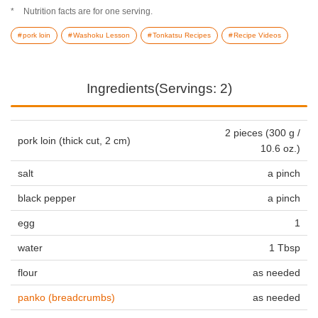
Nutrition facts are for one serving.
pork loin
Washoku Lesson
Tonkatsu Recipes
Recipe Videos
Ingredients(Servings: 2)
2 pieces (300 g /
pork loin (thick cut, 2 cm)
10.6 oz.)
salt
a pinch
black pepper
a pinch
egg
1
water
1 Tbsp
flour
as needed
panko (breadcrumbs)
as needed