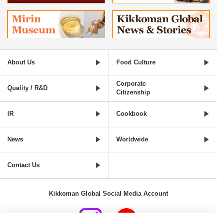
About Us
Food Culture
Corporate
Quality / R&D
Citizenship
IR
Cookbook
News
Worldwide
Contact Us
Kikkoman Global Social Media Account