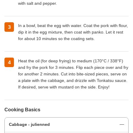
with salt and pepper.
In a bowl, beat the egg with water. Coat the pork with flour,
3
dip it in the egg mixture, then coat with panko. Let it rest
for about 10 minutes so the coating sets.
Heat the oil (for deep frying) to medium (170°C / 338°F)
4
and fry the pork for 3 minutes. Flip each piece over and fry
for another 2 minutes. Cut into bite-sized pieces, serve on
a plate with the cabbage, and drizzle with Tonkatsu sauce.
If desired, serve with mustard on the side. Enjoy!
Cooking Basics
Cabbage - julienned