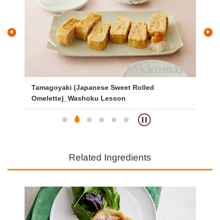
and
Tamagoyaki (Japanese Sweet Rolled
Gri
Omelette)_Washoku Lesson
Related Ingredients