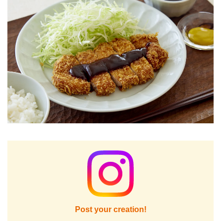
Post your creation!