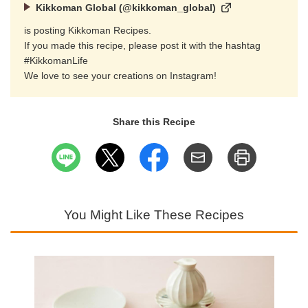
Kikkoman Global (@kikkoman_global)
is posting Kikkoman Recipes.
If you made this recipe, please post it with the hashtag
#KikkomanLife
We love to see your creations on Instagram!
Share this Recipe
You Might Like These Recipes