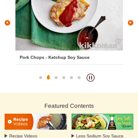
Pork Chops - Ketchup Soy Sauce
Gi
Featured Contents
Recipe Videos
Less Sodium Soy Sauce