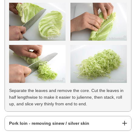
Separate the leaves and remove the core. Cut the leaves in
half lengthwise to make it easier to julienne, then stack, roll
up, and slice very thinly from end to end.
Pork loin - removing sinew / silver skin