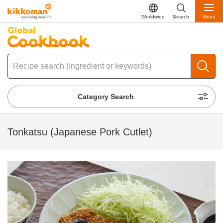
Worldwide
Search
Menu
Category Search
Tonkatsu (Japanese Pork Cutlet)