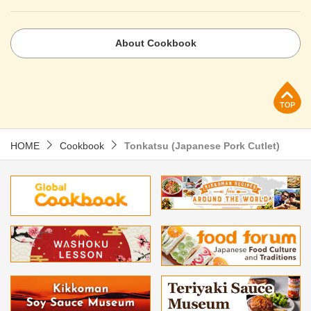
About Cookbook
p
HOME
Cookbook
Tonkatsu (Japanese Pork Cutlet)