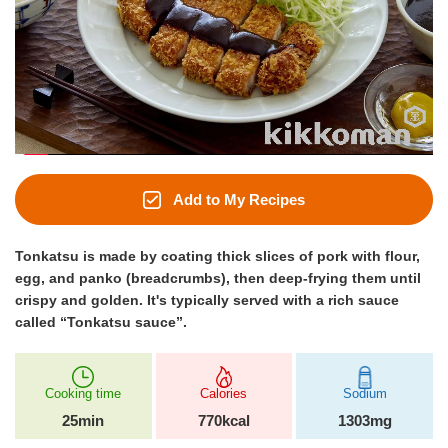
Add to My Recipes
Tonkatsu is made by coating thick slices of pork with flour,
egg, and panko (breadcrumbs), then deep-frying them until
crispy and golden. It's typically served with a rich sauce
called “Tonkatsu sauce”.
Cooking time
Calories
Sodium
25min
770kcal
1303mg