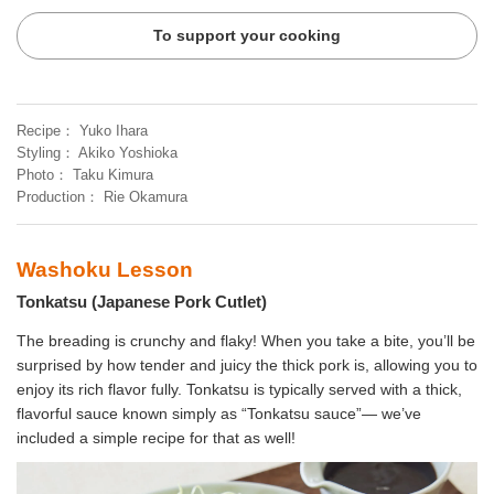
To support your cooking
Recipe
Yuko Ihara
Styling
Akiko Yoshioka
Photo
Taku Kimura
Production
Rie Okamura
Washoku Lesson
Tonkatsu (Japanese Pork Cutlet)
The breading is crunchy and flaky! When you take a bite, you’ll be
surprised by how tender and juicy the thick pork is, allowing you to
enjoy its rich flavor fully. Tonkatsu is typically served with a thick,
flavorful sauce known simply as “Tonkatsu sauce”— we’ve
included a simple recipe for that as well!