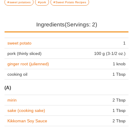
sweet potatoes
pork
Sweet Potato Recipes
Ingredients(Servings: 2)
sweet potato
1
pork (thinly sliced)
100 g (3-1/2 oz.)
ginger root (julienned)
1 knob
cooking oil
1 Tbsp
(A)
mirin
2 Tbsp
sake (cooking sake)
1 Tbsp
Kikkoman Soy Sauce
2 Tbsp