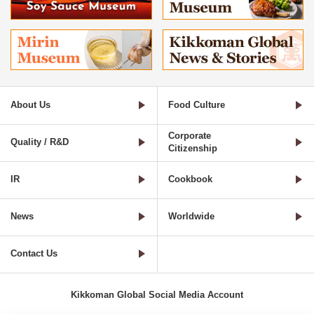
About Us
Food Culture
Corporate
Quality / R&D
Citizenship
IR
Cookbook
News
Worldwide
Contact Us
Kikkoman Global Social Media Account