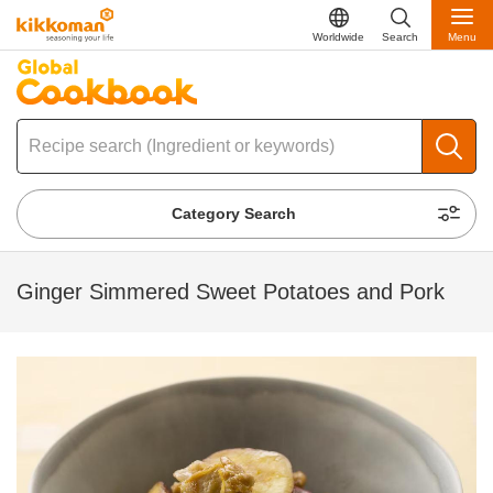
Worldwide
Search
Menu
Category Search
Ginger Simmered Sweet Potatoes and Pork