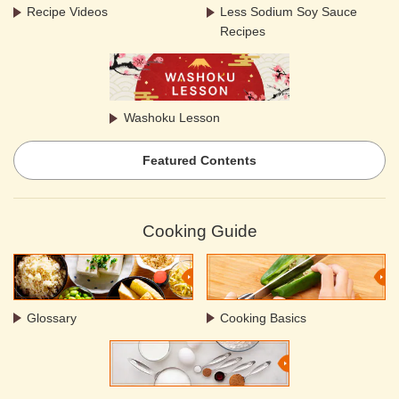
Recipe Videos
Less Sodium Soy Sauce
Recipes
Washoku Lesson
Featured Contents
Cooking Guide
Glossary
Cooking Basics