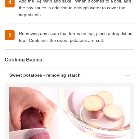
Add the (A) mirin and sake. When it comes to a boil, add
the soy sauce in addition to enough water to cover the
ingredients.
Removing any scum that forms on top, place a drop lid on
top. Cook until the sweet potatoes are soft.
Cooking Basics
Sweet potatoes - removing starch