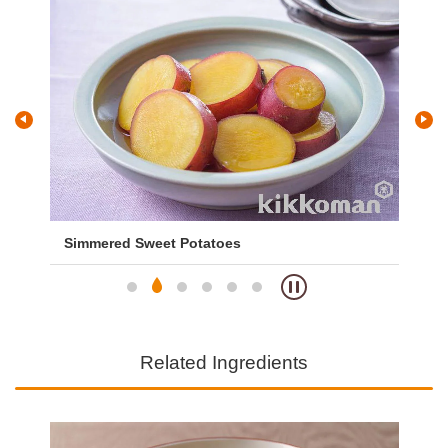
Simmered Sweet Potatoes
Sw
Related Ingredients