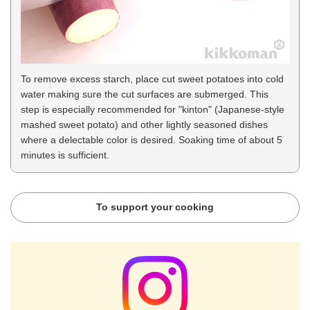
To remove excess starch, place cut sweet potatoes into cold
water making sure the cut surfaces are submerged. This
step is especially recommended for "kinton" (Japanese-style
mashed sweet potato) and other lightly seasoned dishes
where a delectable color is desired. Soaking time of about 5
minutes is sufficient.
To support your cooking