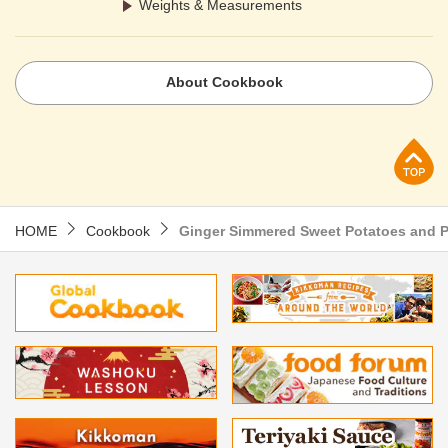
Weights & Measurements
About Cookbook
p
HOME
Cookbook
Ginger Simmered Sweet Potatoes and 