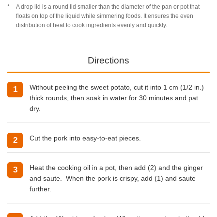
A drop lid is a round lid smaller than the diameter of the pan or pot that
floats on top of the liquid while simmering foods. It ensures the even
distribution of heat to cook ingredients evenly and quickly.
Directions
Without peeling the sweet potato, cut it into 1 cm (1/2 in.)
thick rounds, then soak in water for 30 minutes and pat
dry.
Cut the pork into easy-to-eat pieces.
Heat the
cooking oil
in a pot, then add (2) and the ginger
and saute. When the pork is crispy, add (1) and saute
further.