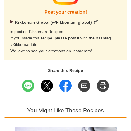
Post your creation!
Kikkoman Global (@kikkoman_global)
is posting Kikkoman Recipes.
If you made this recipe, please post it with the hashtag
#KikkomanLife
We love to see your creations on Instagram!
Share this Recipe
You Might Like These Recipes