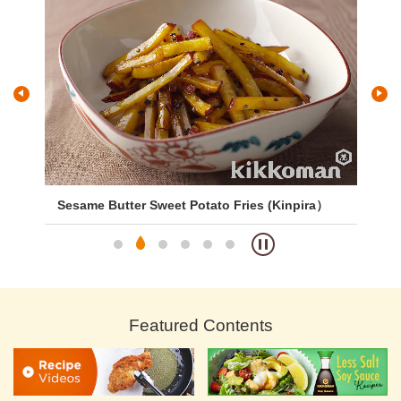
Sesame Butter Sweet Potato Fries (Kinpira）
Si
Featured Contents