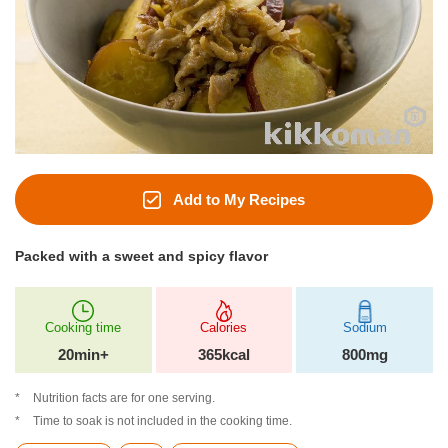
Add to My Recipes
Packed with a sweet and spicy flavor
Cooking time
Calories
Sodium
20min+
365kcal
800mg
Nutrition facts are for one serving.
Time to soak is not included in the cooking time.