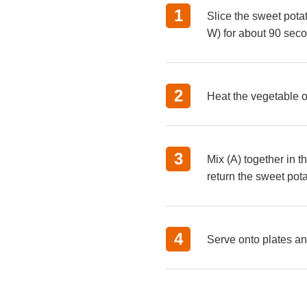
Slice the sweet pota
W) for about 90 sec
Heat the vegetable o
Mix (A) together in t
return the sweet pota
Serve onto plates an