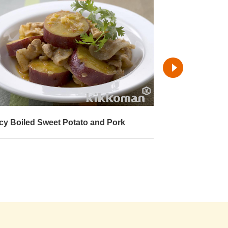
cy Boiled Sweet Potato and Pork
Boiled Sweet P