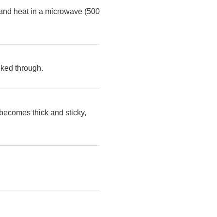
d and heat in a microwave (500
oked through.
 becomes thick and sticky,