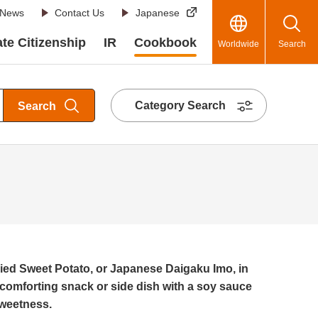
News
Contact Us
Japanese
te Citizenship
IR
Cookbook
Worldwide
Search
Category Search
Search
ed Sweet Potato, or Japanese Daigaku Imo, in
 comforting snack or side dish with a soy sauce
sweetness.