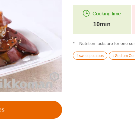
Cooking time
10min
Nutrition facts are for one se
sweet potatoes
Sodium Con
es