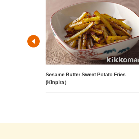
Sesame Butter Sweet Potato Fries
(Kinpira）