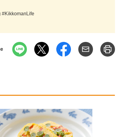
ag #KikkomanLife
pe