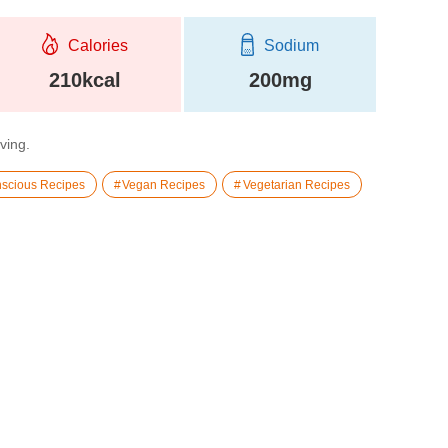
Calories
Sodium
210kcal
200mg
rving.
scious Recipes
Vegan Recipes
Vegetarian Recipes