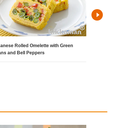
anese Rolled Omelette with Green
Pan-Roasted 
ns and Bell Peppers