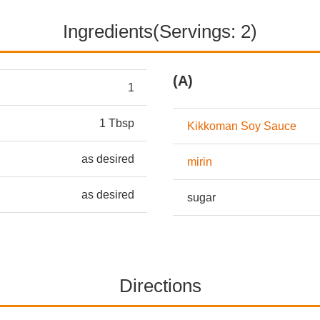
Ingredients(Servings: 2)
(A)
1
1 Tbsp
Kikkoman Soy Sauce
as desired
mirin
as desired
sugar
Directions