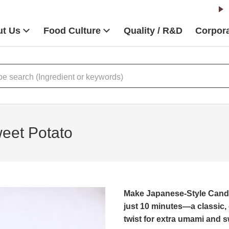
t Us
Food Culture
Quality / R&D
Corpora
eet Potato
Make Japanese-Style Candi
just 10 minutes—a classic,
twist for extra umami and 