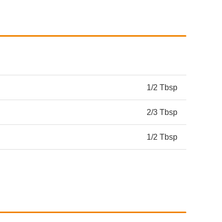
1/2 Tbsp
2/3 Tbsp
1/2 Tbsp