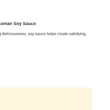
ikkoman Soy Sauce
g deliciousness, soy sauce helps create satisfying,