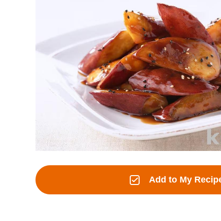
Add to My Recip