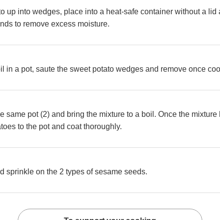
to up into wedges, place into a heat-safe container without a li
onds to remove excess moisture.
il in a pot, saute the sweet potato wedges and remove once co
he same pot (2) and bring the mixture to a boil. Once the mixture
toes to the pot and coat thoroughly.
d sprinkle on the 2 types of sesame seeds.