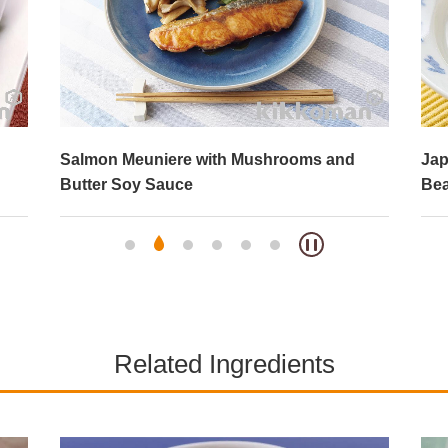
Salmon Meuniere with Mushrooms and
Jap
Butter Soy Sauce
Bea
Related Ingredients