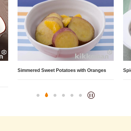
Simmered Sweet Potatoes with Oranges
Spi