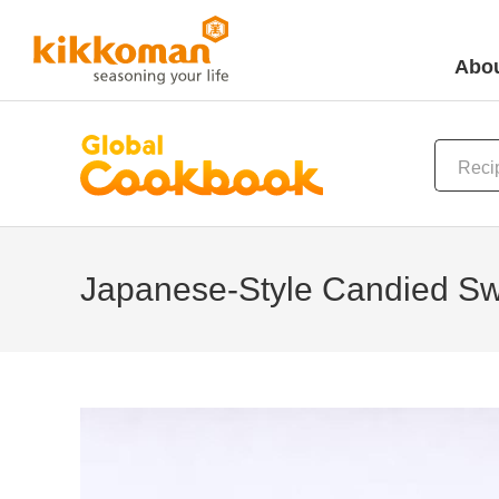
Abou
Japanese-Style Candied Sw