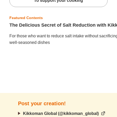
To support your cooking
Featured Contents
The Delicious Secret of Salt Reduction with K
For those who want to reduce salt intake without sacrificin
well-seasoned dishes
Post your creation!
Kikkoman Global (@kikkoman_global)