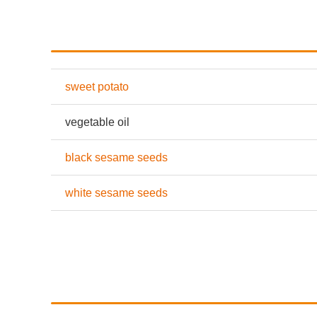
sweet potato
vegetable oil
black sesame seeds
white sesame seeds