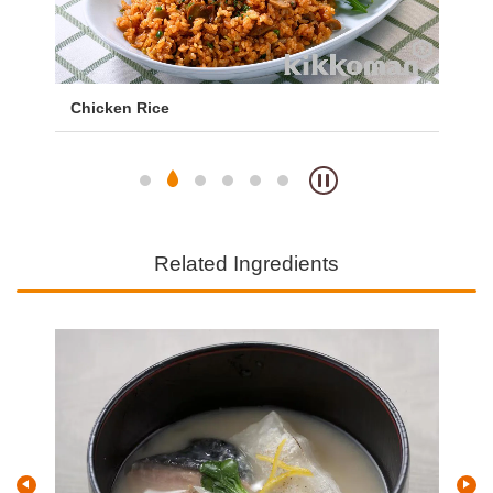
Chicken Rice
Wes
Ch
Related Ingredients