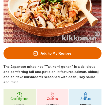
Add to My Recipes
The Japanese mixed rice "Takikomi gohan" is a delicious
and comforting fall one-pot dish. It features salmon, shimeji,
and shiitake mushrooms seasoned with dashi, soy sauce,
and mirin.
Cooking time
Calories
Sodium