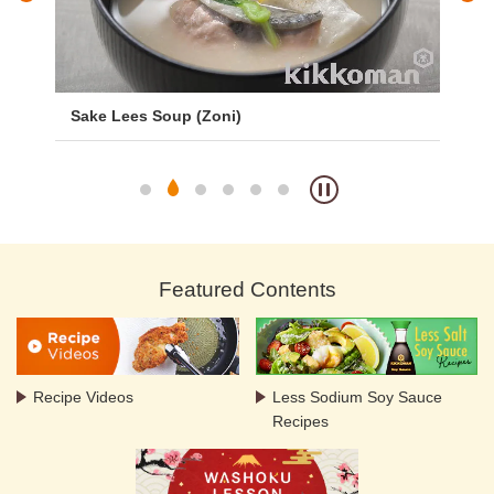
er
Sake Lees Soup (Zoni)
Sa
Featured Contents
Recipe Videos
Less Sodium Soy Sauce
Recipes