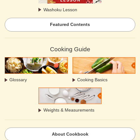
Washoku Lesson
Featured Contents
Cooking Guide
Glossary
Cooking Basics
Weights & Measurements
About Cookbook