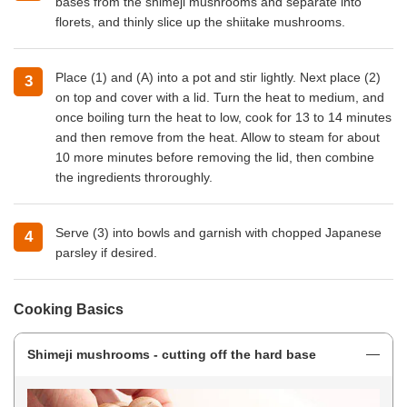
bases from the shimeji mushrooms and separate into
florets, and thinly slice up the shiitake mushrooms.
Place (1) and (A) into a pot and stir lightly. Next place (2)
on top and cover with a lid. Turn the heat to medium, and
once boiling turn the heat to low, cook for 13 to 14 minutes
and then remove from the heat. Allow to steam for about
10 more minutes before removing the lid, then combine
the ingredients throroughly.
Serve (3) into bowls and garnish with chopped Japanese
parsley if desired.
Cooking Basics
Shimeji mushrooms - cutting off the hard base