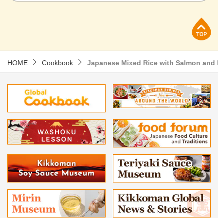
p
HOME
Cookbook
Japanese Mixed Rice with Salmon an