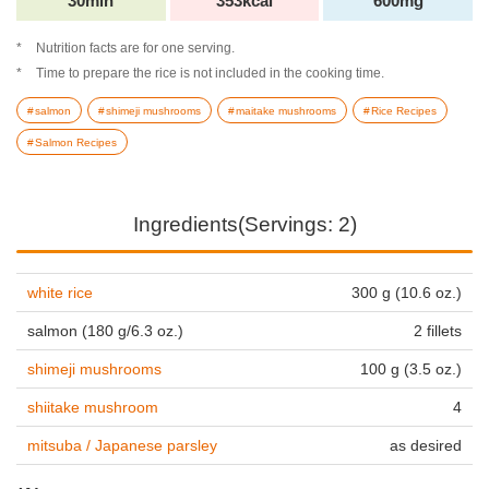
30min
353kcal
600mg
Nutrition facts are for one serving.
Time to prepare the rice is not included in the cooking time.
salmon
shimeji mushrooms
maitake mushrooms
Rice Recipes
Salmon Recipes
Ingredients(Servings: 2)
white rice
300 g (10.6 oz.)
salmon (180 g/6.3 oz.)
2 fillets
shimeji mushrooms
100 g (3.5 oz.)
shiitake mushroom
4
mitsuba / Japanese parsley
as desired