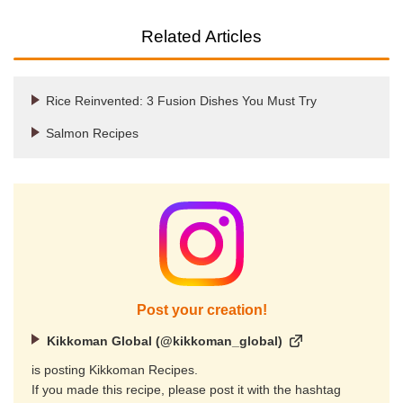
Related Articles
Rice Reinvented: 3 Fusion Dishes You Must Try
Salmon Recipes
Post your creation!
Kikkoman Global (@kikkoman_global)
is posting Kikkoman Recipes.
If you made this recipe, please post it with the hashtag