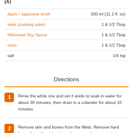
(A)
dashi / Japanese broth
330 ml (11.2 fl. oz)
sake (cooking sake)
1 & 1/2 Tbsp
Kikkoman Soy Sauce
1 & 1/2 Tbsp
mirin
1 & 1/2 Tbsp
salt
1/4 tsp
Directions
Rinse the white rice and set it aside to soak in water for
about 30 minutes, then drain in a colander for about 10
minutes.
Remove skin and bones from the fillets. Remove hard