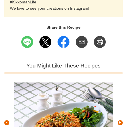
#KikkomanLife
We love to see your creations on Instagram!
Share this Recipe
You Might Like These Recipes