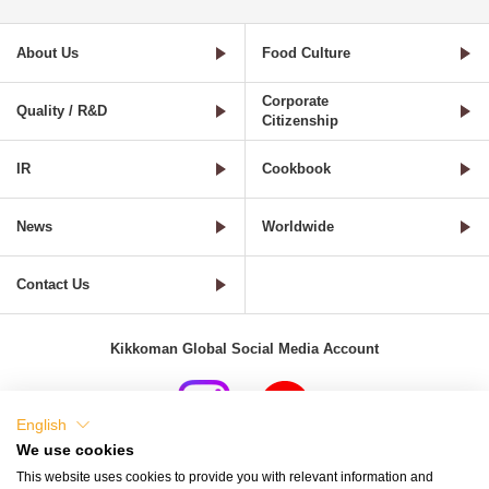
About Us
Food Culture
Corporate
Quality / R&D
Citizenship
IR
Cookbook
News
Worldwide
Contact Us
Kikkoman Global Social Media Account
English
We use cookies
Terms of Use
Privacy Policy
Cookie Settings
This website uses cookies to provide you with relevant information and