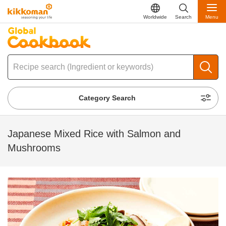
Worldwide
Search
Menu
Category Search
Japanese Mixed Rice with Salmon and
Mushrooms