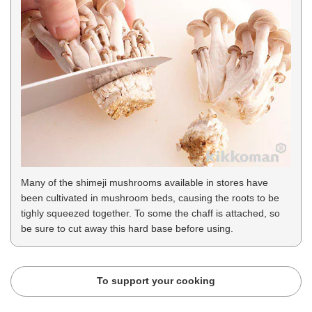
Many of the shimeji mushrooms available in stores have
been cultivated in mushroom beds, causing the roots to be
tighly squeezed together. To some the chaff is attached, so
be sure to cut away this hard base before using.
To support your cooking