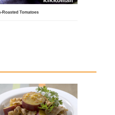
-Roasted Tomatoes
Deep-Fried Tof