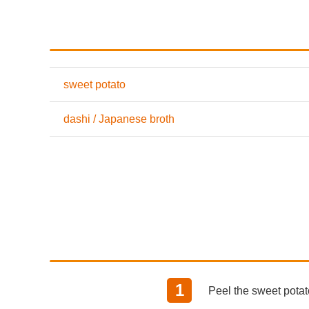
sweet potato
dashi / Japanese broth
Peel the sweet potato