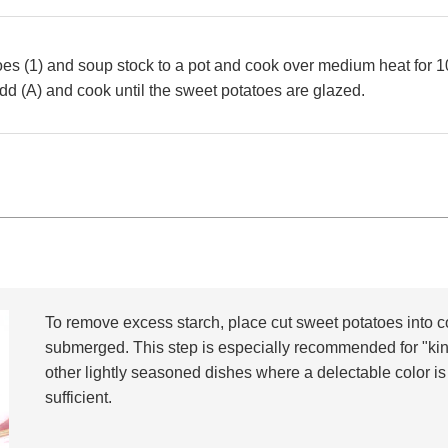
es (1) and soup stock to a pot and cook over medium heat for 1
d (A) and cook until the sweet potatoes are glazed.
To remove excess starch, place cut sweet potatoes into c
submerged. This step is especially recommended for "ki
other lightly seasoned dishes where a delectable color is
sufficient.