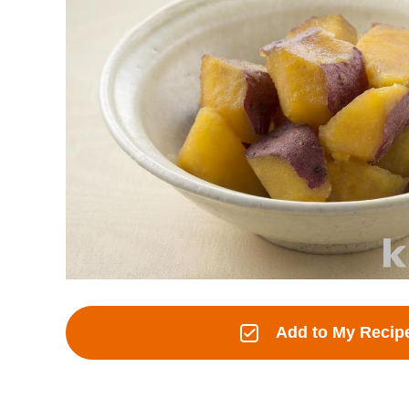
Add to My Recip