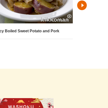
cy Boiled Sweet Potato and Pork
Boiled Sweet P