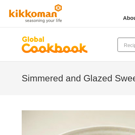
Abou
Simmered and Glazed Swee