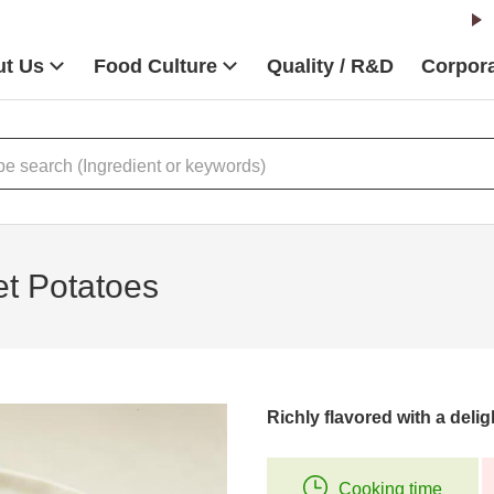
t Us
Food Culture
Quality / R&D
Corpora
t Potatoes
Richly flavored with a delig
Cooking time