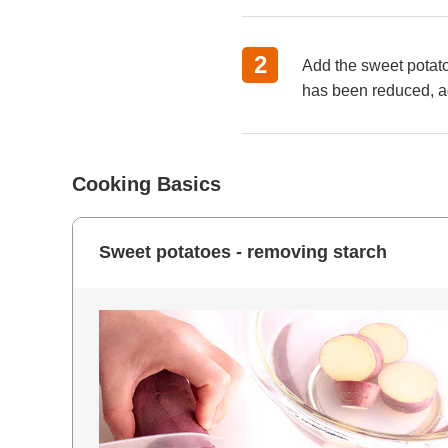
Add the sweet potato
has been reduced, ad
Cooking Basics
Sweet potatoes - removing starch