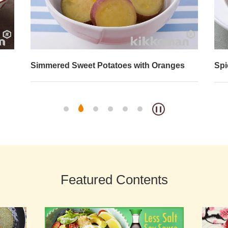
Simmered Sweet Potatoes with Oranges
Spi
Featured Contents