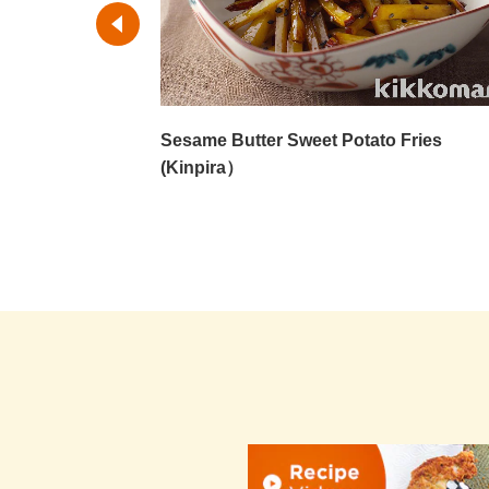
Sesame Butter Sweet Potato Fries
(Kinpira）