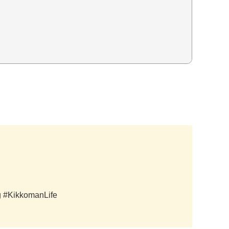
ag #KikkomanLife