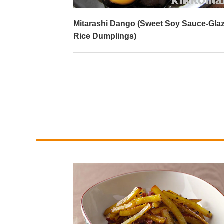
)
Mitarashi Dango (Sweet Soy Sauce-Gla
Rice Dumplings)