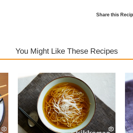
Share this Reci
You Might Like These Recipes