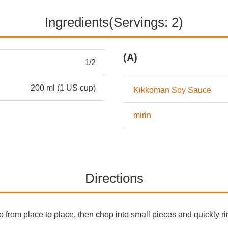
Ingredients(Servings: 2)
(A)
1/2
200 ml (1 US cup)
Kikkoman Soy Sauce
mirin
Directions
 from place to place, then chop into small pieces and quickly ri