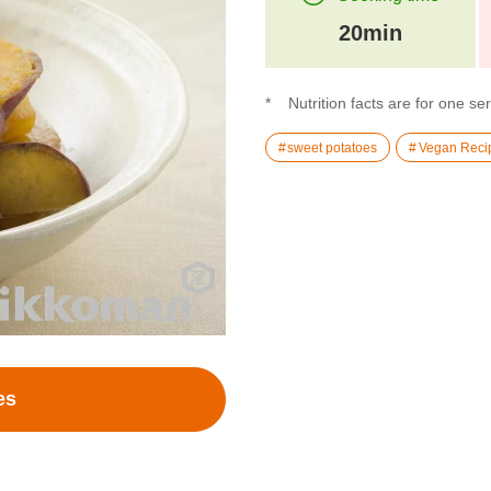
20min
Nutrition facts are for one se
sweet potatoes
Vegan Reci
es