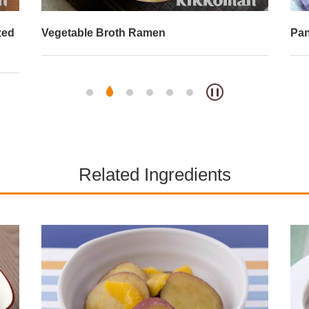
zed
Vegetable Broth Ramen
Pan
Related Ingredients