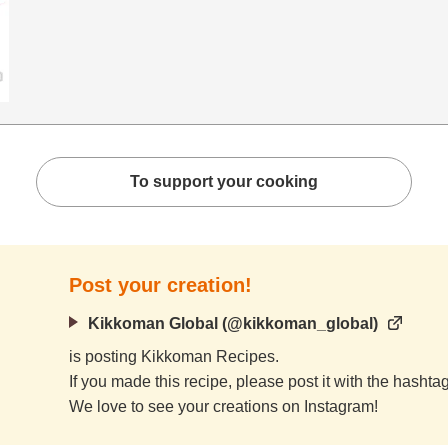
To support your cooking
Post your creation!
Kikkoman Global (@kikkoman_global)
is posting Kikkoman Recipes.
If you made this recipe, please post it with the hasht
We love to see your creations on Instagram!