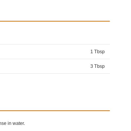
1 Tbsp
3 Tbsp
nse in water.