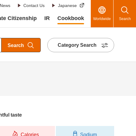
News
Contact Us
Japanese
te Citizenship
IR
Cookbook
Worldwide
Search
Category Search
Search
htful taste
Calories
Sodium