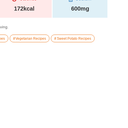
172kcal
600mg
rving.
pes
Vegetarian Recipes
Sweet Potato Recipes