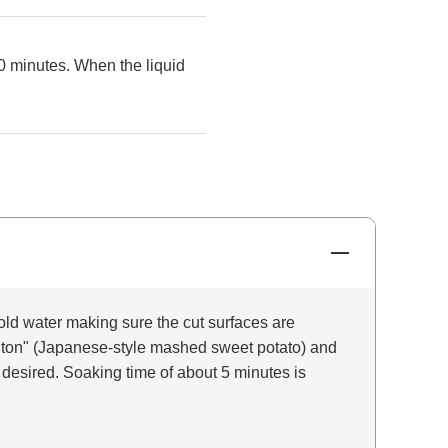
0 minutes. When the liquid
old water making sure the cut surfaces are
nton" (Japanese-style mashed sweet potato) and
 desired. Soaking time of about 5 minutes is