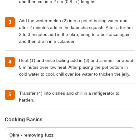
and then cut into 2 cm (0.8 in.) lengths.
Add the winter melon (2) into a pot of boiling water and
after 2 minutes add in the kabocha squash. After a further
2 to 3 minutes add in the okra, bring to a boil once again
and then drain in a colander.
Heat (1) and once boiling add in (3) and simmer for about
5 minutes over low heat. After placing the pot bottom in
cold water to cool, chill over ice water to thicken the jelly.
Transfer (4) into dishes and chill in a refrigerator to
harden.
Cooking Basics
Okra - removing fuzz