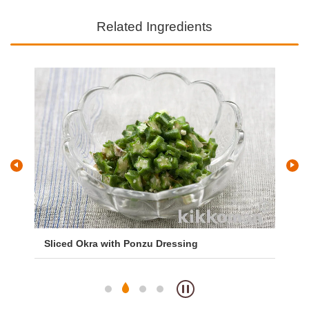
Related Ingredients
Sliced Okra with Ponzu Dressing
Ok