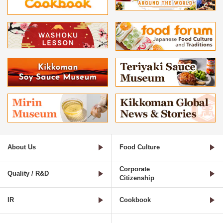
About Us
Food Culture
Corporate
Quality / R&D
Citizenship
IR
Cookbook