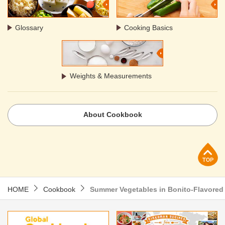
Glossary
Cooking Basics
Weights & Measurements
About Cookbook
p
HOME
Cookbook
Summer Vegetables in Bonito-Flavored 