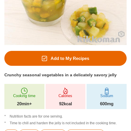
Add to My Recipes
Crunchy seasonal vegetables in a delicately savory jelly
Cooking time
Calories
Sodium
20min+
92kcal
600mg
Nutrition facts are for one serving.
Time to chill and harden the jelly is not included in the cooking time.