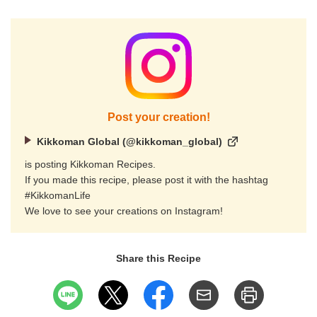
Post your creation!
Kikkoman Global (@kikkoman_global)
is posting Kikkoman Recipes.
If you made this recipe, please post it with the hashtag
#KikkomanLife
We love to see your creations on Instagram!
Share this Recipe