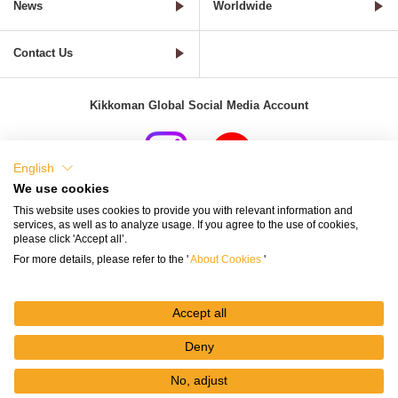
News
Worldwide
Contact Us
Kikkoman Global Social Media Account
English
We use cookies
Terms of Use
Privacy Policy
Cookie Settings
This website uses cookies to provide you with relevant information and
services, as well as to analyze usage. If you agree to the use of cookies,
Terms and Conditions of Use of Kikkoman Group Social Media
please click 'Accept all’.
For more details, please refer to the '
About Cookies
'
Kikkoman Group Social Media Policy
Sitemap
Accept all
Deny
No, adjust
© Kikkoman Corporation