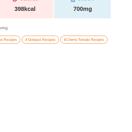
398kcal
700mg
rving.
ce Recipes
Octopus Recipes
Cherry Tomato Recipes