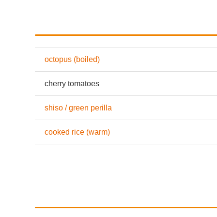
octopus (boiled)
cherry tomatoes
shiso / green perilla
cooked rice (warm)