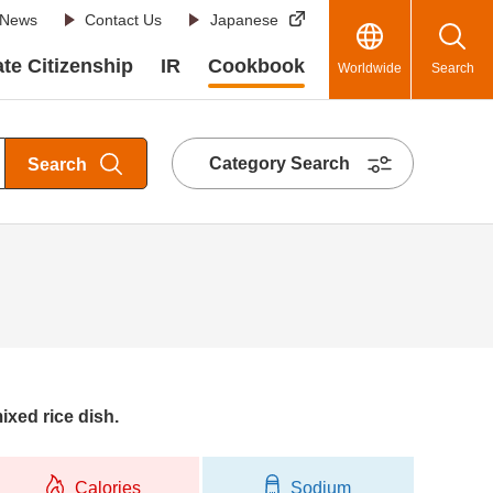
News
Contact Us
Japanese
te Citizenship
IR
Cookbook
Worldwide
Search
Category Search
Search
ixed rice dish.
Calories
Sodium