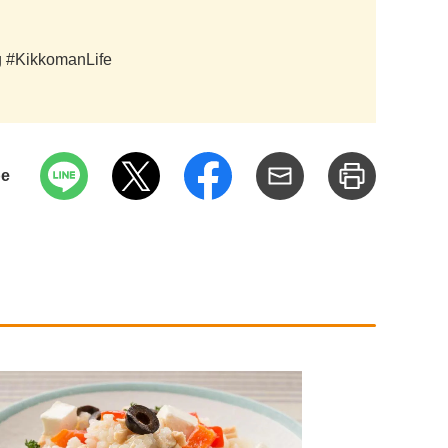
ag #KikkomanLife
pe