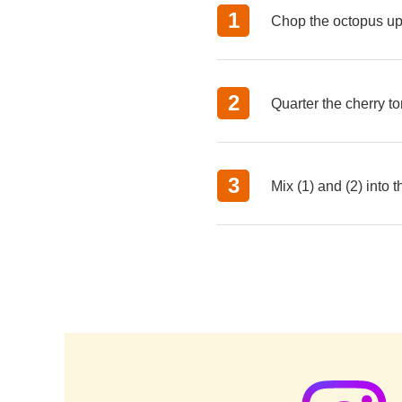
Chop the octopus up 
Quarter the cherry t
Mix (1) and (2) into 