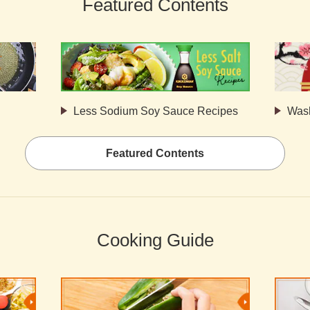
Featured Contents
Less Sodium Soy Sauce Recipes
Was
Featured Contents
Cooking Guide