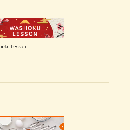
hoku Lesson