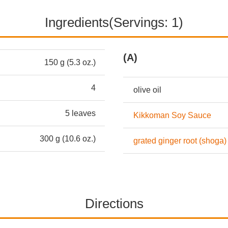
Ingredients(Servings: 1)
(A)
150 g (5.3 oz.)
4
olive oil
5 leaves
Kikkoman Soy Sauce
300 g (10.6 oz.)
grated ginger root (shoga)
Directions