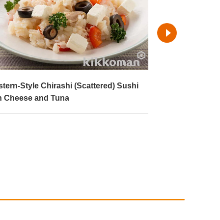
ter and Soy Sauce Rice
Kimchi Fried R