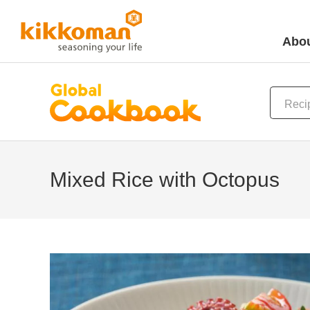
Abou
Mixed Rice with Octopus