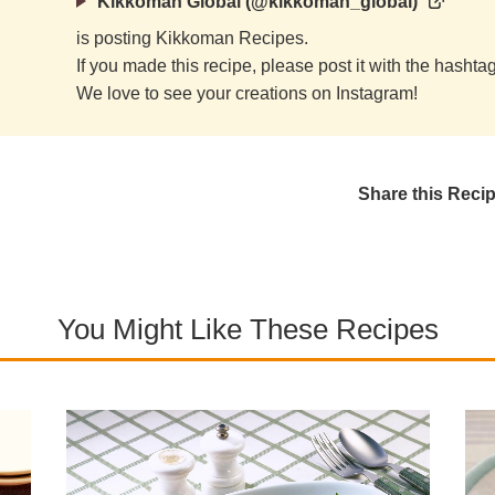
Kikkoman Global (@kikkoman_global)
is posting Kikkoman Recipes.
If you made this recipe, please post it with the hasht
We love to see your creations on Instagram!
Share this Reci
You Might Like These Recipes