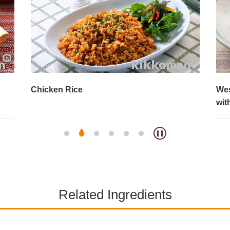
Western-Style Chirashi (Scattered) Sushi
But
with Cheese and Tuna
Related Ingredients