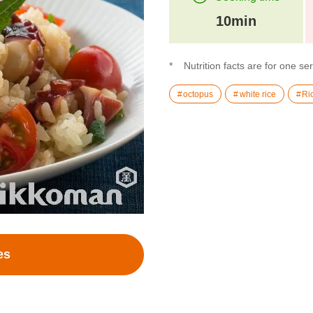
10min
Nutrition facts are for one se
octopus
white rice
Ri
es