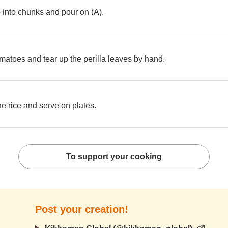
into chunks and pour on (A).
omatoes and tear up the perilla leaves by hand.
the rice and serve on plates.
To support your cooking
Post your creation!