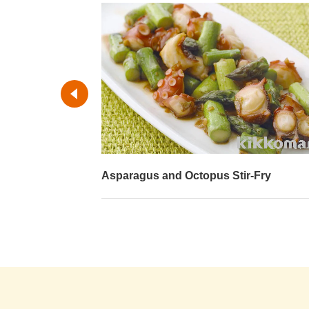
-Fry
Fried Octopus with Tomatoes