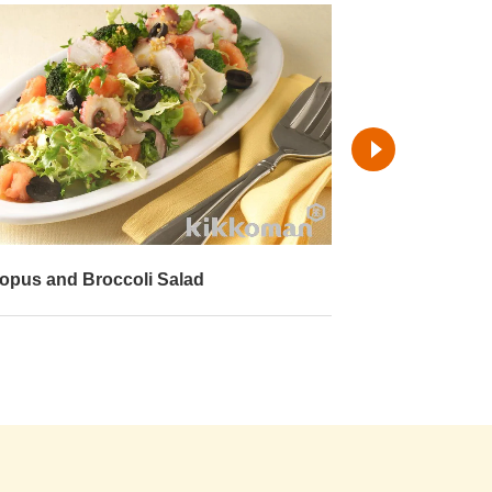
opus Napa Cabbage Salad
Fried Octopus