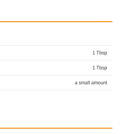
1 Tbsp
1 Tbsp
a small amount