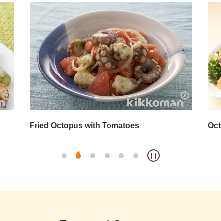
Octopus and Broccoli Salad
Oct