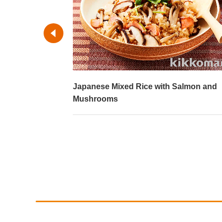
Salmon and
Chicken Rice