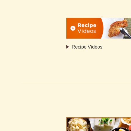
Recipe Videos