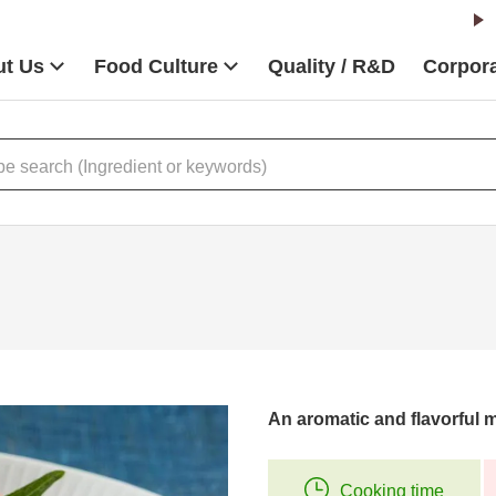
t Us
Food Culture
Quality / R&D
Corpora
An aromatic and flavorful m
Cooking time