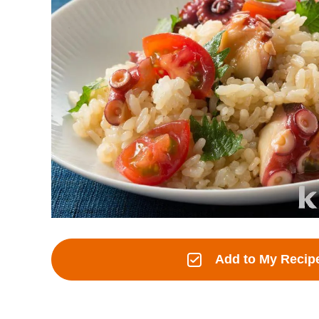
Add to My Recip