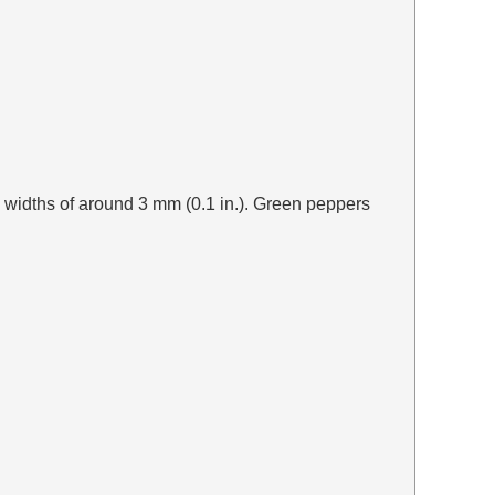
o widths of around 3 mm (0.1 in.). Green peppers