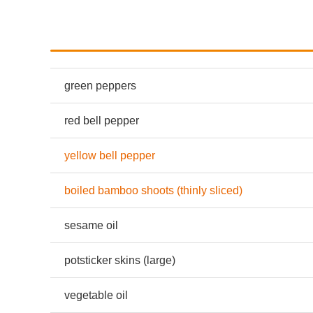
green peppers
red bell pepper
yellow bell pepper
boiled bamboo shoots (thinly sliced)
sesame oil
potsticker skins (large)
vegetable oil