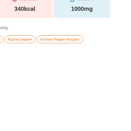
340kcal
1000mg
rving.
green pepper
Green Pepper Recipes