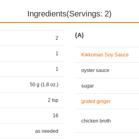
Ingredients(Servings: 2)
(A)
2
1
Kikkoman Soy Sauce
1
oyster sauce
50 g (1.8 oz.)
sugar
2 tsp
grated ginger
16
chicken broth
as needed