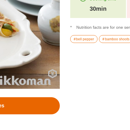
30min
Nutrition facts are for one se
bell pepper
bamboo shoots
es