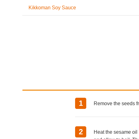
Kikkoman Soy Sauce
Remove the seeds fr
Heat the sesame oil 