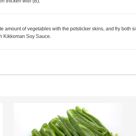
en thicken with (B).
e amount of vegetables with the potsticker skins, and fry both si
ith Kikkoman Soy Sauce.