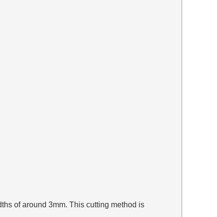
widths of around 3mm. This cutting method is