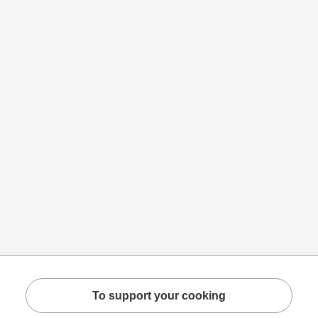
To support your cooking