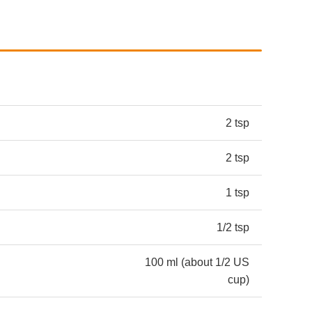
2 tsp
2 tsp
1 tsp
1/2 tsp
100 ml (about 1/2 US
cup)