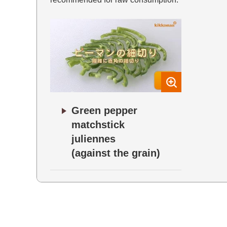
Green pepper
matchstick
juliennes
(against the grain)