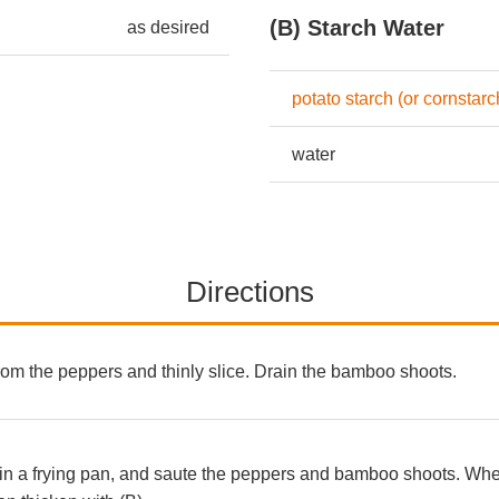
(B) Starch Water
as desired
potato starch (or cornstarc
water
Directions
om the peppers and thinly slice. Drain the bamboo shoots.
in a frying pan, and saute the peppers and bamboo shoots. When