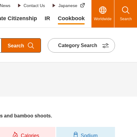
News
Contact Us
Japanese
te Citizenship
IR
Cookbook
Worldwide
Search
Category Search
Search
ers and bamboo shoots.
Calories
Sodium