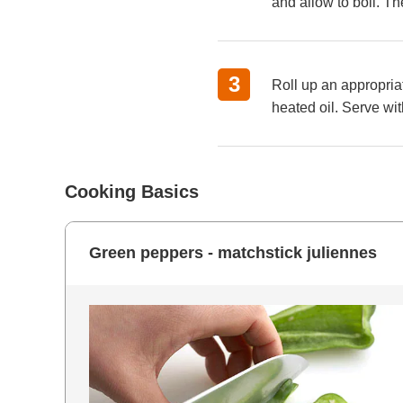
and allow to boil. Th
Roll up an appropriat
heated oil. Serve w
Cooking Basics
Green peppers - matchstick juliennes