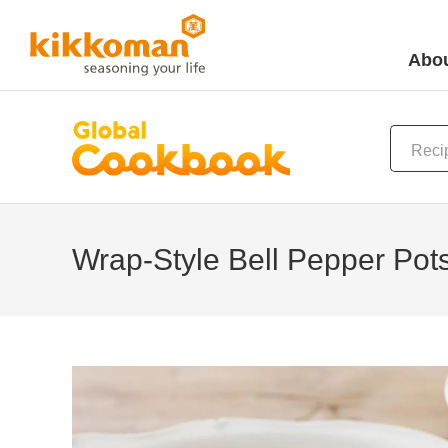
Abou
Wrap-Style Bell Pepper Pots