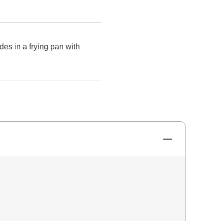
des in a frying pan with