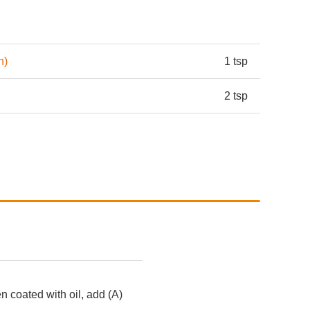
h)
1 tsp
2 tsp
 coated with oil, add (A)