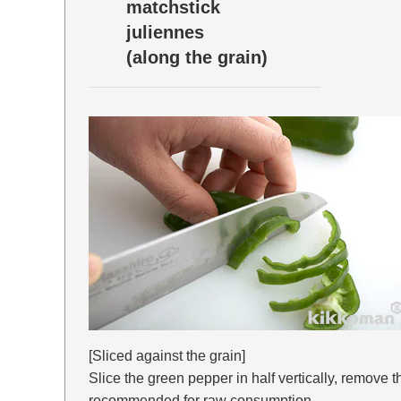
matchstick
juliennes
(along the grain)
[Sliced against the grain]
Slice the green pepper in half vertically, remove 
recommended for raw consumption.