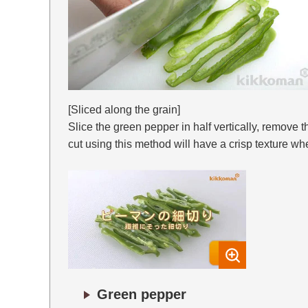
[Sliced along the grain]
Slice the green pepper in half vertically, remove 
cut using this method will have a crisp texture w
Green pepper