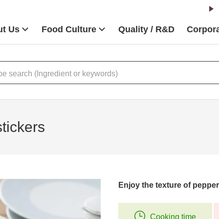
t Us
Food Culture
Quality / R&D
Corpora
tickers
Enjoy the texture of pepp
Cooking time