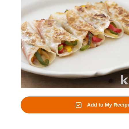
Add to My Recip