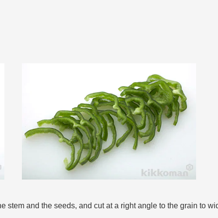
the stem and the seeds, and cut at a right angle to the grain to 