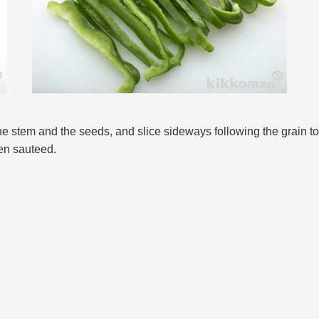
the stem and the seeds, and slice sideways following the grain t
hen sauteed.